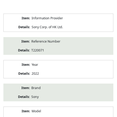
Product
Information Provider
Information
Sony Corp. of HK Ltd.
Reference Number
T220071
Year
2022
Brand
Sony
Model