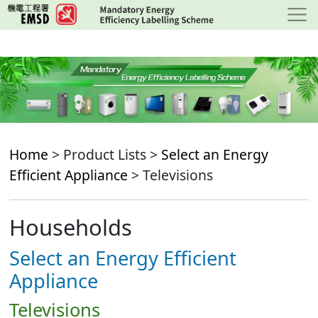
Skip
to
main
content
Home
> Product Lists >
Select an Energy
Efficient Appliance
> Televisions
Households
Select an Energy Efficient
Appliance
Televisions