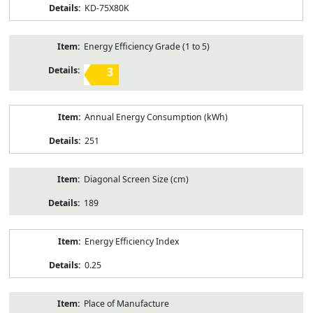
KD-75X80K
Energy Efficiency Grade (1 to 5)
3
Annual Energy Consumption (kWh)
251
Diagonal Screen Size (cm)
189
Energy Efficiency Index
0.25
Place of Manufacture