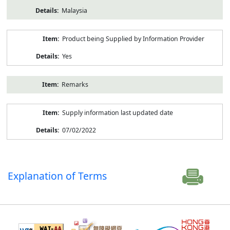
Malaysia
Product being Supplied by Information Provider
Yes
Remarks
Supply information last updated date
07/02/2022
Explanation of Terms