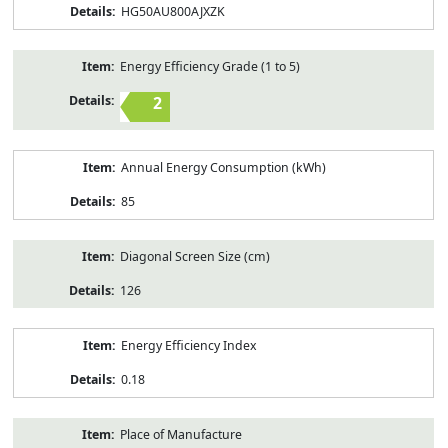
HG50AU800AJXZK
Energy Efficiency Grade (1 to 5)
2
Annual Energy Consumption (kWh)
85
Diagonal Screen Size (cm)
126
Energy Efficiency Index
0.18
Place of Manufacture