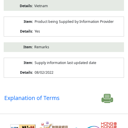
Vietnam
Product being Supplied by Information Provider
Yes
Remarks
Supply information last updated date
08/02/2022
Explanation of Terms