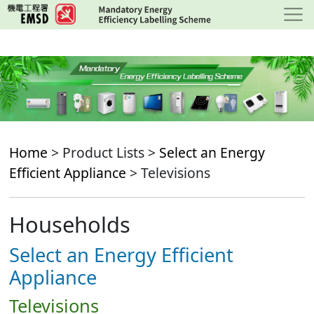
Skip
to
main
content
Home
> Product Lists >
Select an Energy
Efficient Appliance
> Televisions
Households
Select an Energy Efficient
Appliance
Televisions