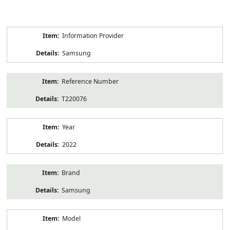
Product
Information Provider
Information
Samsung
Reference Number
T220076
Year
2022
Brand
Samsung
Model