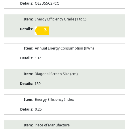
OLED55C2PCC
Energy Efficiency Grade (1 to 5)
3
Annual Energy Consumption (kWh)
137
Diagonal Screen Size (cm)
139
Energy Efficiency Index
0.25
Place of Manufacture