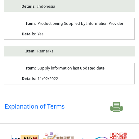
Indonesia
Product being Supplied by Information Provider
Yes
Remarks
Supply information last updated date
11/02/2022
Explanation of Terms