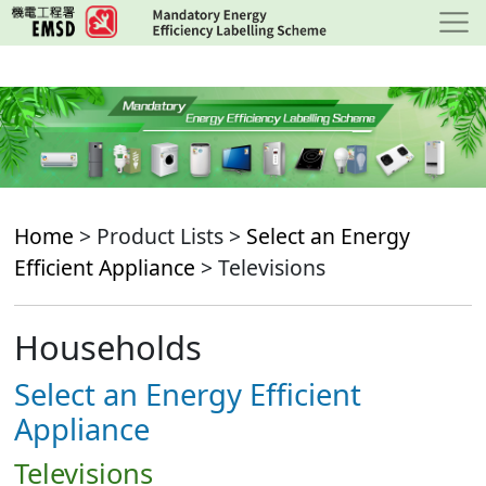
Skip
to
main
content
Home
> Product Lists >
Select an Energy
Efficient Appliance
> Televisions
Households
Select an Energy Efficient
Appliance
Televisions