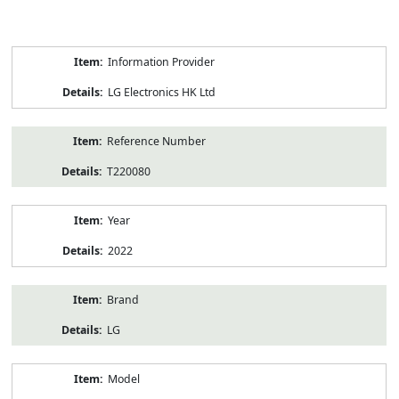
Product
Information Provider
Information
LG Electronics HK Ltd
Reference Number
T220080
Year
2022
Brand
LG
Model