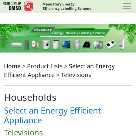
Skip
to
main
content
Home
> Product Lists >
Select an Energy
Efficient Appliance
> Televisions
Households
Select an Energy Efficient
Appliance
Televisions