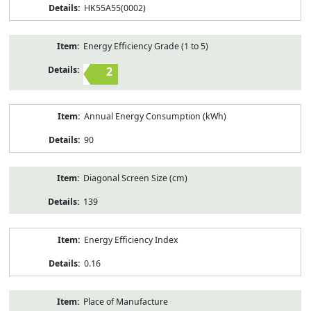
HK55A55(0002)
Energy Efficiency Grade (1 to 5)
2
Annual Energy Consumption (kWh)
90
Diagonal Screen Size (cm)
139
Energy Efficiency Index
0.16
Place of Manufacture