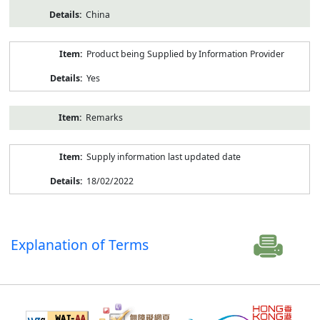
China
Product being Supplied by Information Provider
Yes
Remarks
Supply information last updated date
18/02/2022
Explanation of Terms