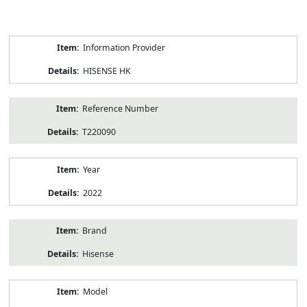
Product
Information Provider
Information
HISENSE HK
Reference Number
T220090
Year
2022
Brand
Hisense
Model