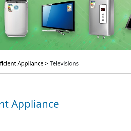
ficient Appliance
> Televisions
ent Appliance