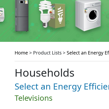
Home
> Product Lists >
Select an Energy Ef
Households
Select an Energy Effici
Televisions