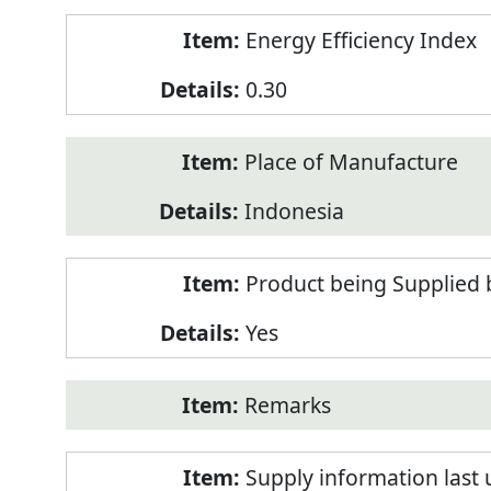
Energy Efficiency Index
0.30
Place of Manufacture
Indonesia
Product being Supplied 
Yes
Remarks
Supply information last