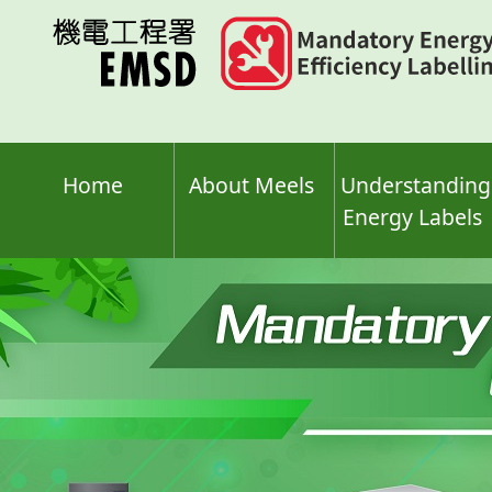
Skip
to
main
content
Home
About Meels
Understanding
Energy Labels