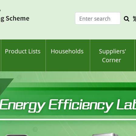
Enter
Sea
search
keyw
keyword(s)
Product Lists
Households
Suppliers'
Corner