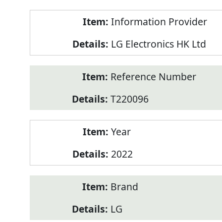
Product
Information Provider
Information
LG Electronics HK Ltd
Reference Number
T220096
Year
2022
Brand
LG