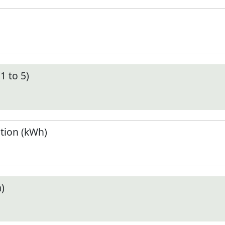
1 to 5)
tion (kWh)
)