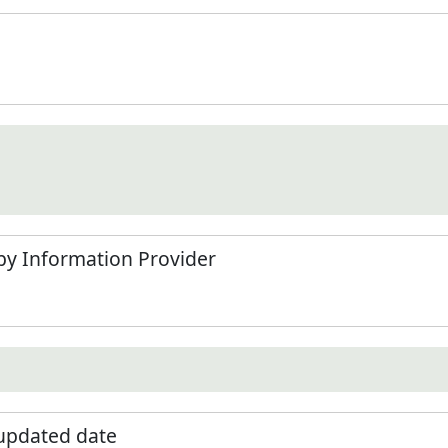
by Information Provider
 updated date