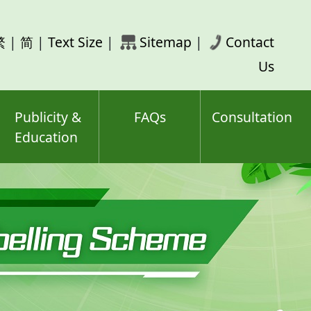
rch
繁
|
简
|
Text Size
|
Sitemap
|
Contact
ord(s)
Us
Publicity &
FAQs
Consultation
Education