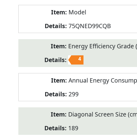
Model
75QNED99CQB
Energy Efficiency Grade (
4
Annual Energy Consump
299
Diagonal Screen Size (cm
189