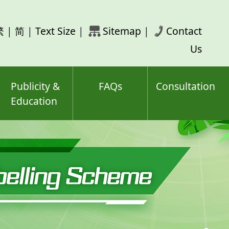
rch
繁
|
简
|
Text Size
|
Sitemap
|
Contact
ord(s)
Us
Publicity &
FAQs
Consultation
Education