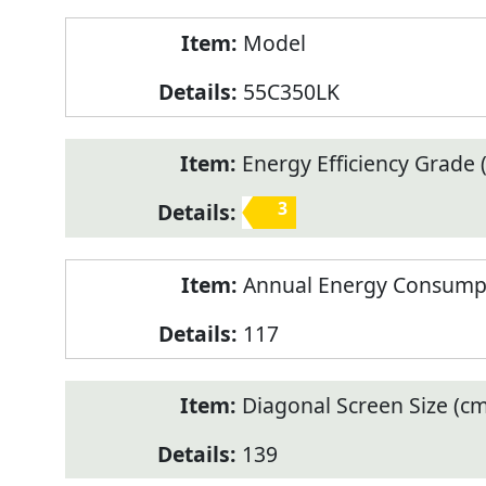
Model
55C350LK
Energy Efficiency Grade (
3
Annual Energy Consump
117
Diagonal Screen Size (cm
139