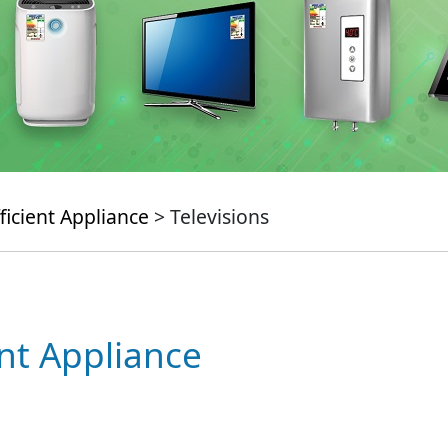
ficient Appliance
> Televisions
ent Appliance