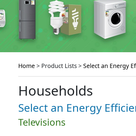
Home
> Product Lists >
Select an Energy Ef
Households
Select an Energy Effici
Televisions