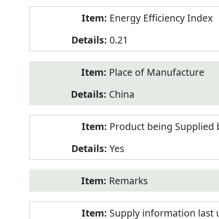
Energy Efficiency Index
0.21
Place of Manufacture
China
Product being Supplied 
Yes
Remarks
Supply information last