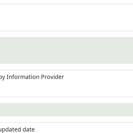
by Information Provider
 updated date