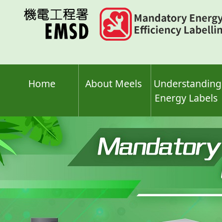
Skip
to
main
content
Home
About Meels
Understanding
Energy Labels