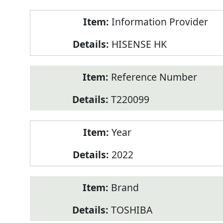
Product
Information Provider
Information
HISENSE HK
Reference Number
T220099
Year
2022
Brand
TOSHIBA