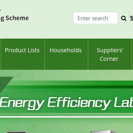
Enter
Sea
search
keyw
keyword(s)
Product Lists
Households
Suppliers'
Corner