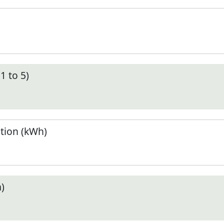
1 to 5)
tion (kWh)
)