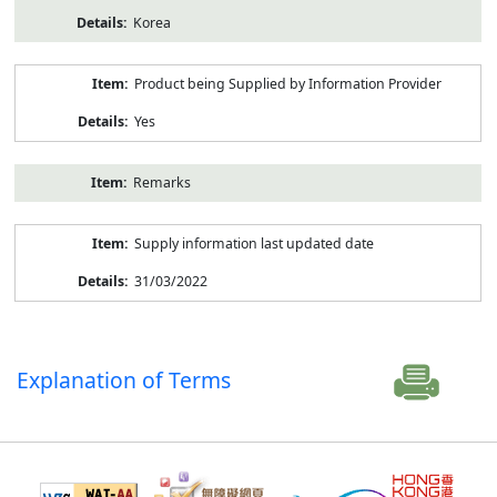
Korea
Product being Supplied by Information Provider
Yes
Remarks
Supply information last updated date
31/03/2022
Explanation of Terms