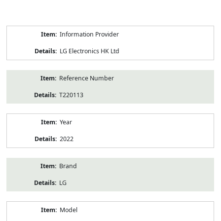
Product
Information Provider
Information
LG Electronics HK Ltd
Reference Number
T220113
Year
2022
Brand
LG
Model