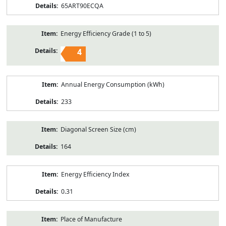
65ART90ECQA
Energy Efficiency Grade (1 to 5)
4
Annual Energy Consumption (kWh)
233
Diagonal Screen Size (cm)
164
Energy Efficiency Index
0.31
Place of Manufacture