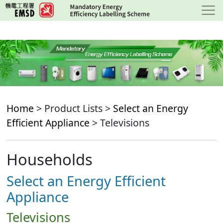
Skip
to
main
content
Home
> Product Lists >
Select an Energy
Efficient Appliance
> Televisions
Households
Select an Energy Efficient
Appliance
Televisions