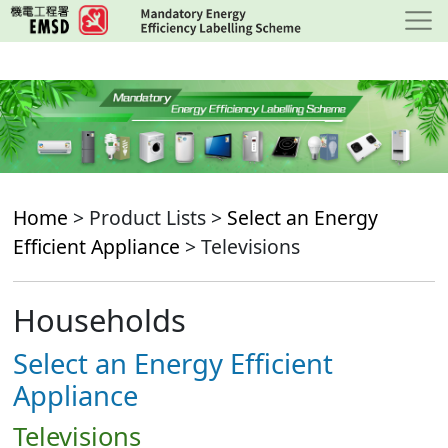
Skip
to
main
content
Home
> Product Lists >
Select an Energy
Efficient Appliance
> Televisions
Households
Select an Energy Efficient
Appliance
Televisions