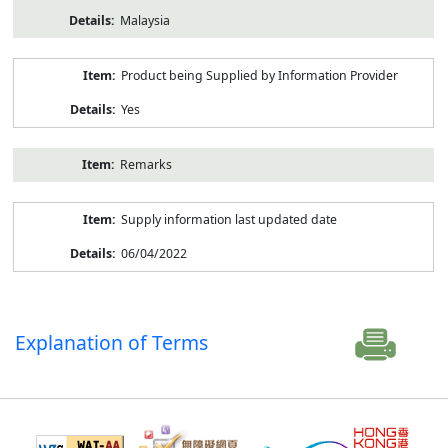
Malaysia
Product being Supplied by Information Provider
Yes
Remarks
Supply information last updated date
06/04/2022
Explanation of Terms