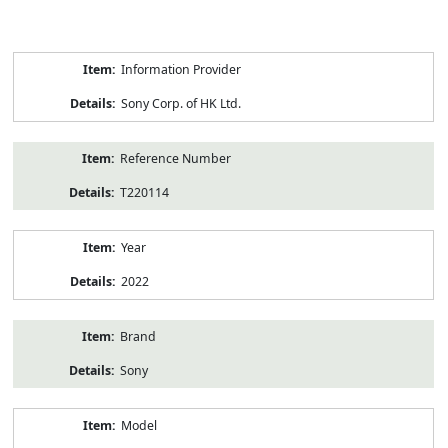
Product
Information Provider
Information
Sony Corp. of HK Ltd.
Reference Number
T220114
Year
2022
Brand
Sony
Model