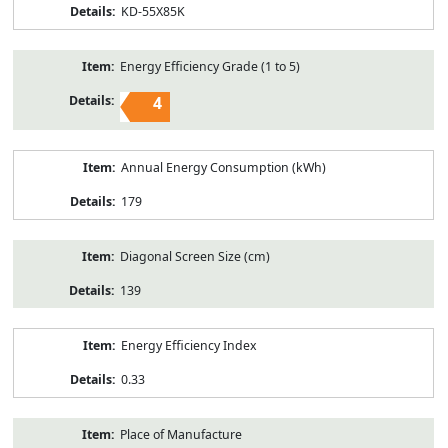
KD-55X85K
Energy Efficiency Grade (1 to 5)
4
Annual Energy Consumption (kWh)
179
Diagonal Screen Size (cm)
139
Energy Efficiency Index
0.33
Place of Manufacture