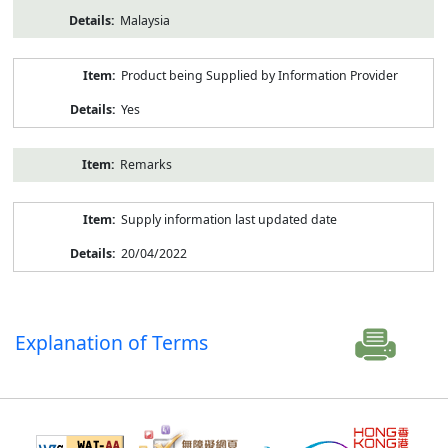
Malaysia
Product being Supplied by Information Provider
Yes
Remarks
Supply information last updated date
20/04/2022
Explanation of Terms