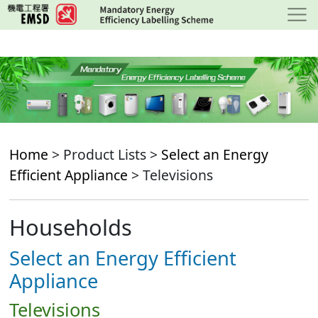
Skip
to
main
content
Home
> Product Lists >
Select an Energy
Efficient Appliance
> Televisions
Households
Select an Energy Efficient
Appliance
Televisions