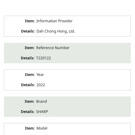
Product
Information Provider
Information
Dah Chong Hong, Ltd.
Reference Number
T220122
Year
2022
Brand
SHARP
Model