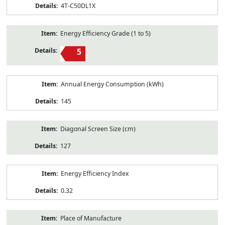
4T-C50DL1X
Energy Efficiency Grade (1 to 5)
5
Annual Energy Consumption (kWh)
145
Diagonal Screen Size (cm)
127
Energy Efficiency Index
0.32
Place of Manufacture