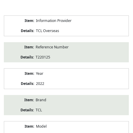
Product
Information Provider
Information
TCL Overseas
Reference Number
T220125
Year
2022
Brand
TCL
Model