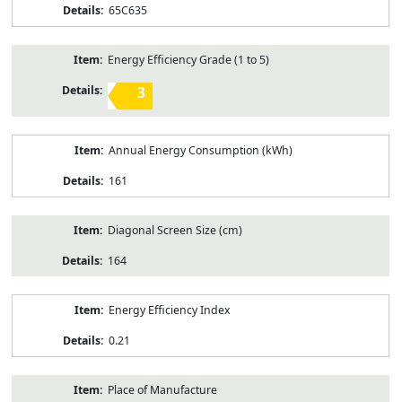
65C635
Energy Efficiency Grade (1 to 5)
3
Annual Energy Consumption (kWh)
161
Diagonal Screen Size (cm)
164
Energy Efficiency Index
0.21
Place of Manufacture