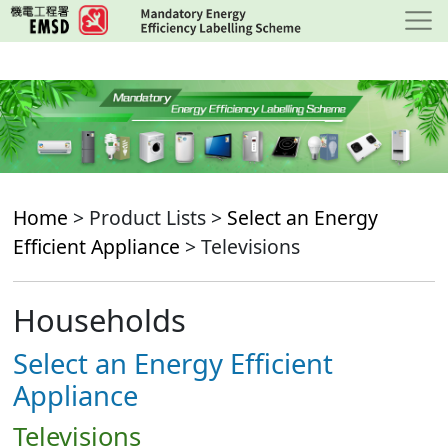
Skip
to
main
content
Home
> Product Lists >
Select an Energy
Efficient Appliance
> Televisions
Households
Select an Energy Efficient
Appliance
Televisions