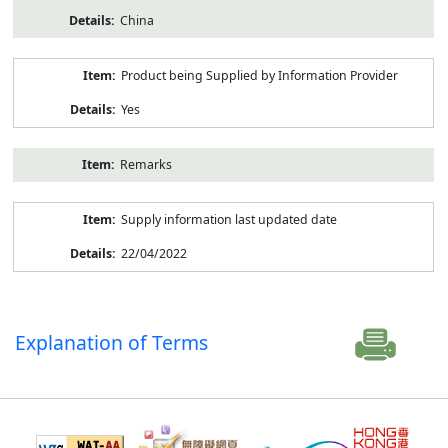
China
Product being Supplied by Information Provider
Yes
Remarks
Supply information last updated date
22/04/2022
Explanation of Terms