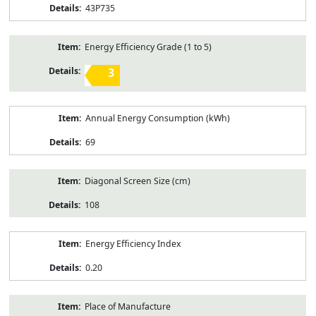
43P735
Energy Efficiency Grade (1 to 5)
3
Annual Energy Consumption (kWh)
69
Diagonal Screen Size (cm)
108
Energy Efficiency Index
0.20
Place of Manufacture