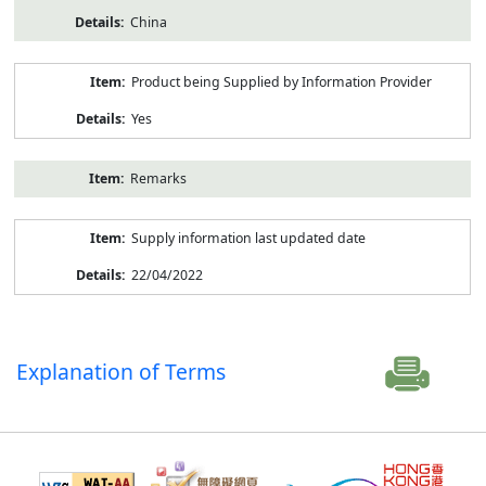
China
Product being Supplied by Information Provider
Yes
Remarks
Supply information last updated date
22/04/2022
Explanation of Terms