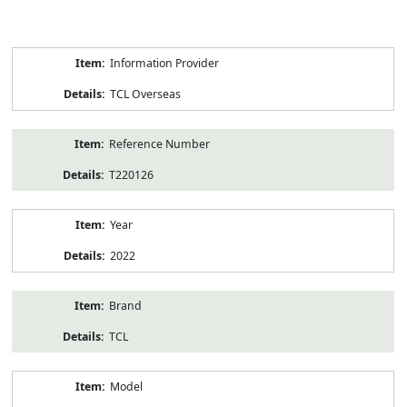
Product
Information Provider
Information
TCL Overseas
Reference Number
T220126
Year
2022
Brand
TCL
Model