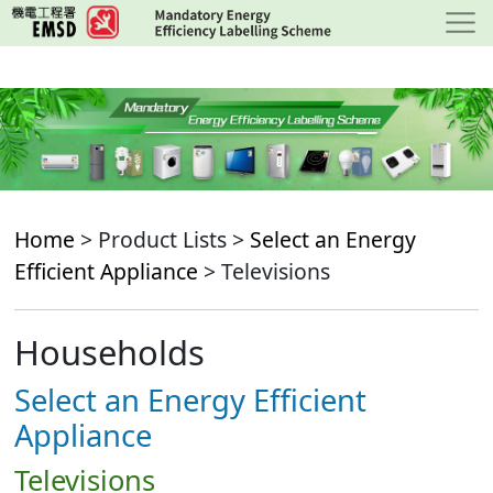
Skip
to
main
content
Home
> Product Lists >
Select an Energy
Efficient Appliance
> Televisions
Households
Select an Energy Efficient
Appliance
Televisions