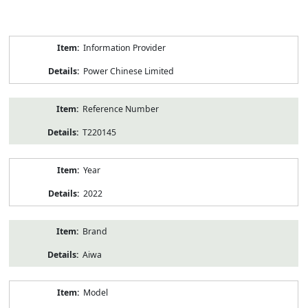
Product
Information Provider
Information
Power Chinese Limited
Reference Number
T220145
Year
2022
Brand
Aiwa
Model