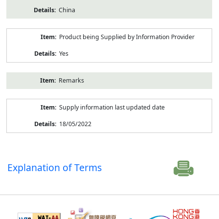
China
Product being Supplied by Information Provider
Yes
Remarks
Supply information last updated date
18/05/2022
Explanation of Terms