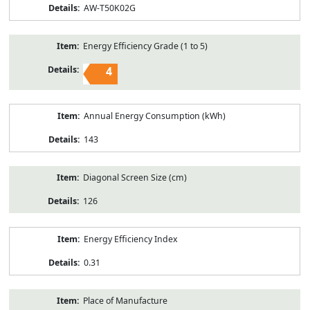
AW-T50K02G
Energy Efficiency Grade (1 to 5)
4
Annual Energy Consumption (kWh)
143
Diagonal Screen Size (cm)
126
Energy Efficiency Index
0.31
Place of Manufacture