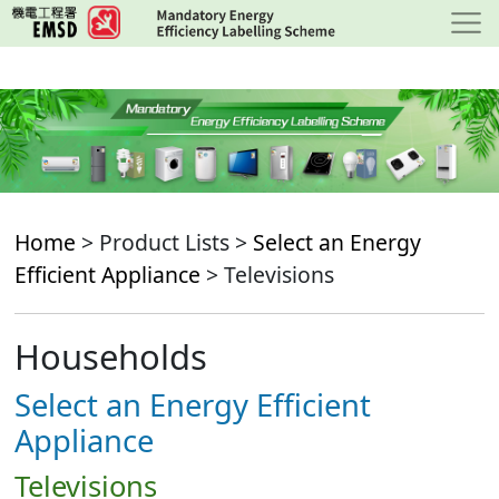
Skip
to
main
content
Home
> Product Lists >
Select an Energy
Efficient Appliance
> Televisions
Households
Select an Energy Efficient
Appliance
Televisions