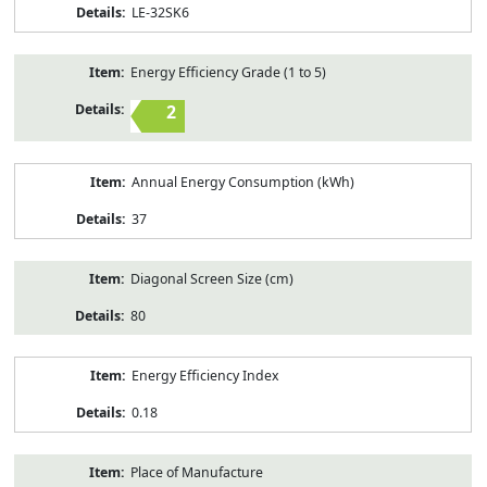
LE-32SK6
Energy Efficiency Grade (1 to 5)
2
Annual Energy Consumption (kWh)
37
Diagonal Screen Size (cm)
80
Energy Efficiency Index
0.18
Place of Manufacture