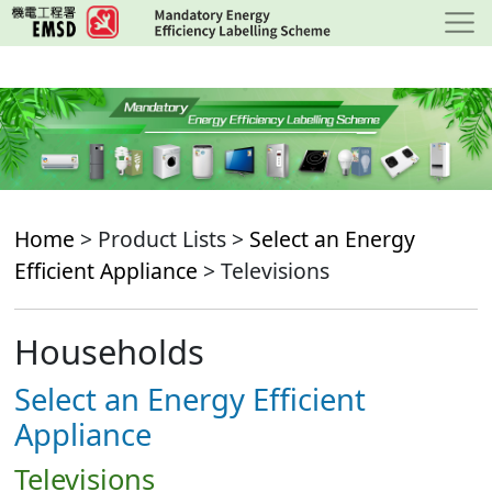
Skip
to
main
content
Home
> Product Lists >
Select an Energy
Efficient Appliance
> Televisions
Households
Select an Energy Efficient
Appliance
Televisions