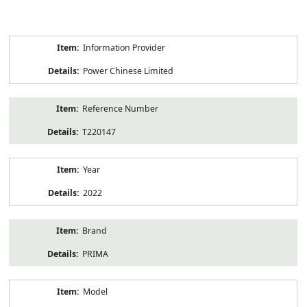
Product
Information Provider
Information
Power Chinese Limited
Reference Number
T220147
Year
2022
Brand
PRIMA
Model