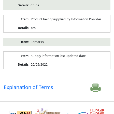
China
Product being Supplied by Information Provider
Yes
Remarks
Supply information last updated date
20/05/2022
Explanation of Terms