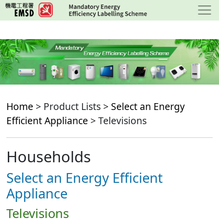
Skip
to
main
content
Home
> Product Lists >
Select an Energy
Efficient Appliance
> Televisions
Households
Select an Energy Efficient
Appliance
Televisions