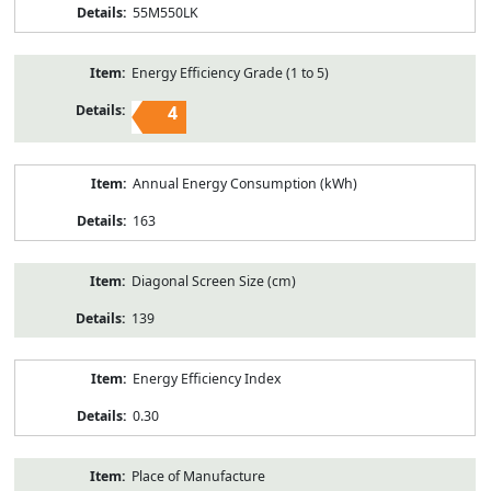
55M550LK
Energy Efficiency Grade (1 to 5)
4
Annual Energy Consumption (kWh)
163
Diagonal Screen Size (cm)
139
Energy Efficiency Index
0.30
Place of Manufacture