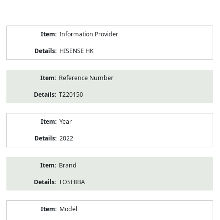
Product
Information Provider
Information
HISENSE HK
Reference Number
T220150
Year
2022
Brand
TOSHIBA
Model