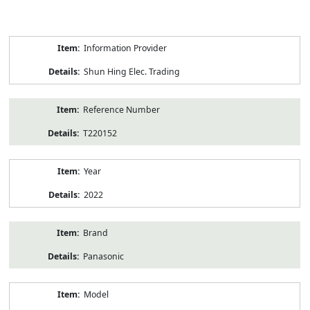
Product
Information Provider
Information
Shun Hing Elec. Trading
Reference Number
T220152
Year
2022
Brand
Panasonic
Model