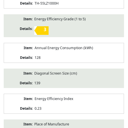
TH-55LZ1000H
Energy Efficiency Grade (1 to 5)
3
Annual Energy Consumption (kWh)
128
Diagonal Screen Size (cm)
139
Energy Efficiency Index
0.23
Place of Manufacture