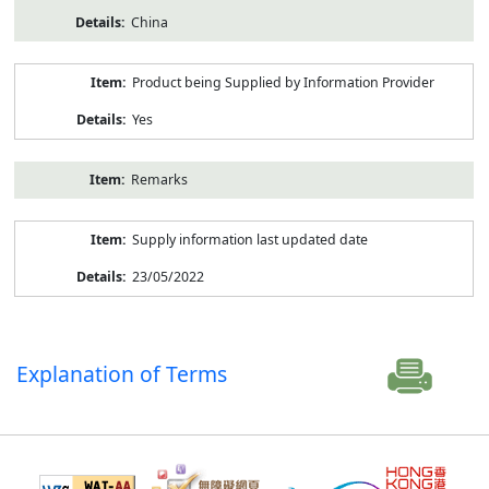
China
Product being Supplied by Information Provider
Yes
Remarks
Supply information last updated date
23/05/2022
Explanation of Terms