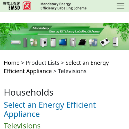
Skip
to
main
content
Home
> Product Lists >
Select an Energy
Efficient Appliance
> Televisions
Households
Select an Energy Efficient
Appliance
Televisions