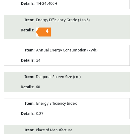
TH-24L400H
Energy Efficiency Grade (1 to 5)
4
Annual Energy Consumption (kWh)
34
Diagonal Screen Size (cm)
60
Energy Efficiency Index
0.27
Place of Manufacture