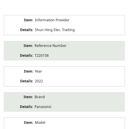
Product
Information Provider
Information
Shun Hing Elec. Trading
Reference Number
T220158
Year
2022
Brand
Panasonic
Model