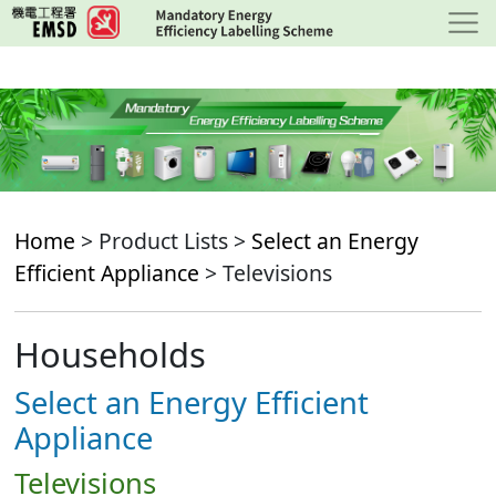
Skip
to
main
content
Home
> Product Lists >
Select an Energy
Efficient Appliance
> Televisions
Households
Select an Energy Efficient
Appliance
Televisions