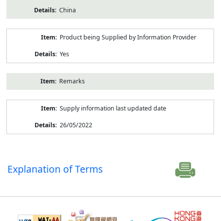
China
Product being Supplied by Information Provider
Yes
Remarks
Supply information last updated date
26/05/2022
Explanation of Terms