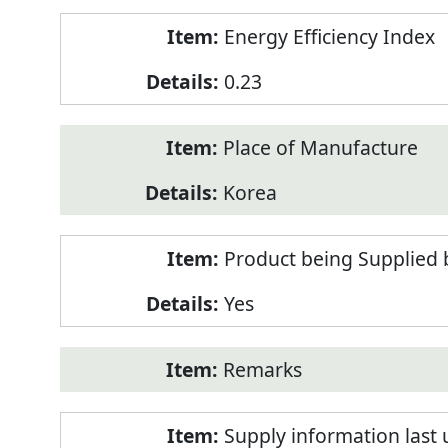
Energy Efficiency Index
0.23
Place of Manufacture
Korea
Product being Supplied 
Yes
Remarks
Supply information last