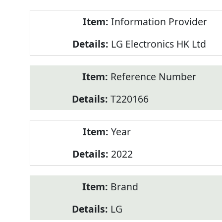
Product
Information Provider
Information
LG Electronics HK Ltd
Reference Number
T220166
Year
2022
Brand
LG