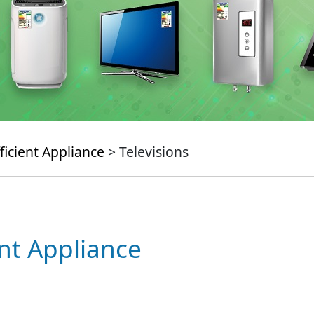
ficient Appliance
> Televisions
ent Appliance