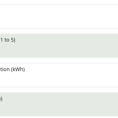
1 to 5)
tion (kWh)
)