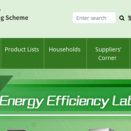
Enter
Sea
search
keyw
keyword(s)
Product Lists
Households
Suppliers'
Corner