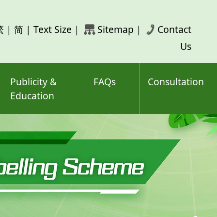
rch
繁
|
简
|
Text Size
|
Sitemap
|
Contact
ord(s)
Us
Publicity &
FAQs
Consultation
Education