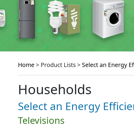
Home
> Product Lists >
Select an Energy Ef
Households
Select an Energy Effici
Televisions