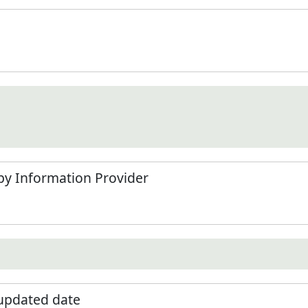
by Information Provider
 updated date