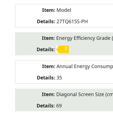
Model
27TQ615S-PH
Energy Efficiency Grade (
3
Annual Energy Consump
35
Diagonal Screen Size (cm
69