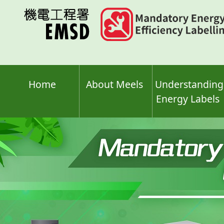
Skip
to
main
content
Home
About Meels
Understanding
Energy Labels