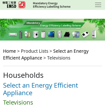
Skip
to
main
content
Home
> Product Lists >
Select an Energy
Efficient Appliance
> Televisions
Households
Select an Energy Efficient
Appliance
Televisions