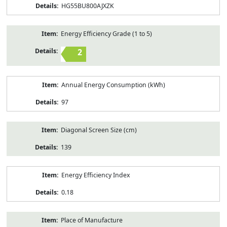
HG55BU800AJXZK
Energy Efficiency Grade (1 to 5)
2
Annual Energy Consumption (kWh)
97
Diagonal Screen Size (cm)
139
Energy Efficiency Index
0.18
Place of Manufacture