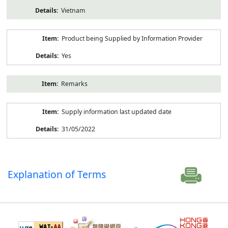
Vietnam
Product being Supplied by Information Provider
Yes
Remarks
Supply information last updated date
31/05/2022
Explanation of Terms