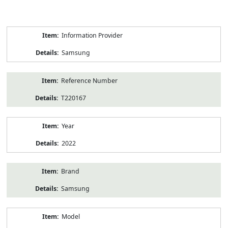
Product
Information Provider
Information
Samsung
Reference Number
T220167
Year
2022
Brand
Samsung
Model