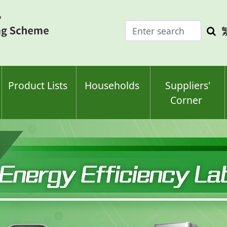
Enter
Sea
search
keyw
keyword(s)
Product Lists
Households
Suppliers'
Corner