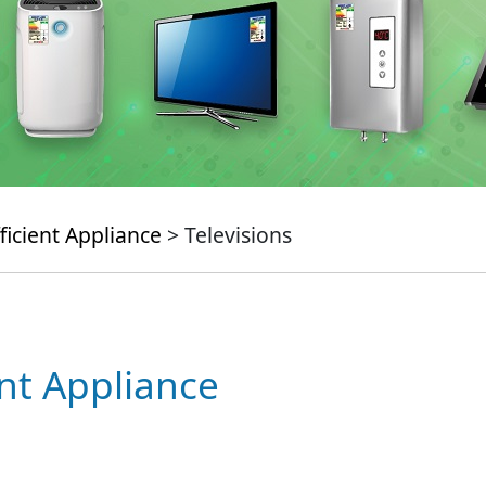
ficient Appliance
> Televisions
ent Appliance