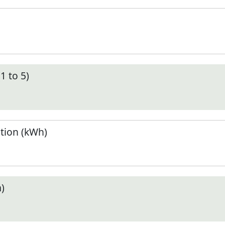
1 to 5)
tion (kWh)
)