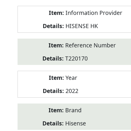
Product
Information Provider
Information
HISENSE HK
Reference Number
T220170
Year
2022
Brand
Hisense