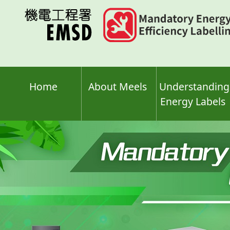
Skip
to
main
content
Home
About Meels
Understanding
Energy Labels