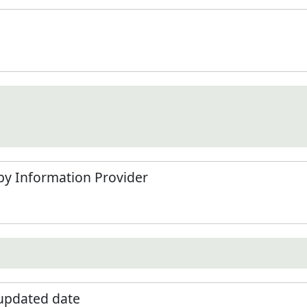
by Information Provider
 updated date