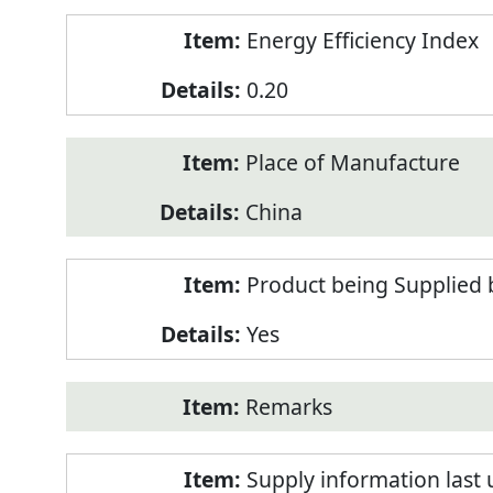
Energy Efficiency Index
0.20
Place of Manufacture
China
Product being Supplied 
Yes
Remarks
Supply information last