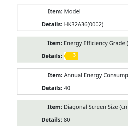
Model
HK32A36(0002)
Energy Efficiency Grade (
3
Annual Energy Consump
40
Diagonal Screen Size (cm
80