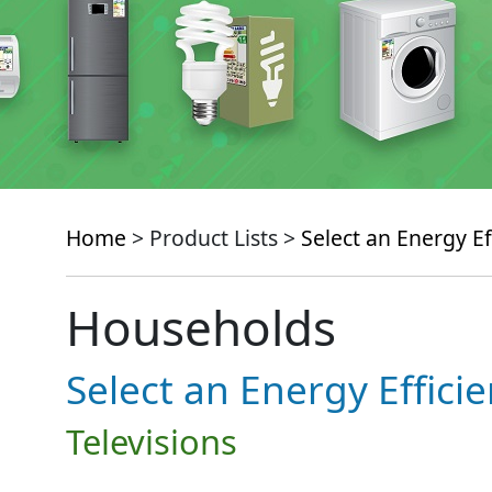
Home
> Product Lists >
Select an Energy Ef
Households
Select an Energy Effici
Televisions