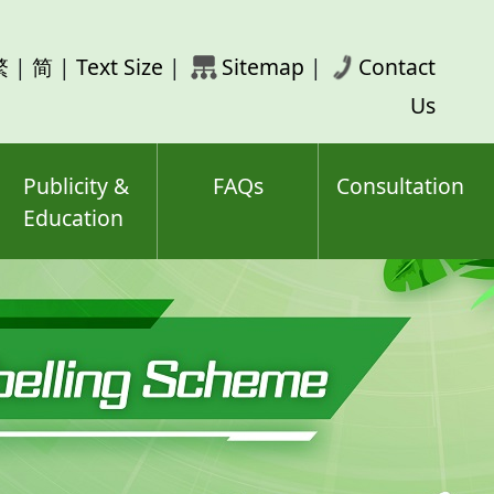
rch
繁
|
简
|
Text Size
|
Sitemap
|
Contact
ord(s)
Us
Publicity &
FAQs
Consultation
Education