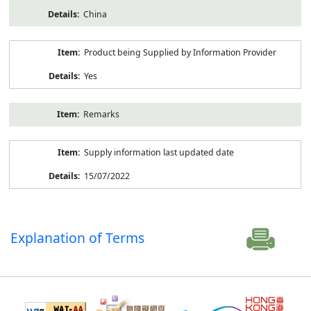
China
Product being Supplied by Information Provider
Yes
Remarks
Supply information last updated date
15/07/2022
Explanation of Terms