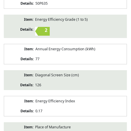
50P635
Energy Efficiency Grade (1 to 5)
2
Annual Energy Consumption (kWh)
77
Diagonal Screen Size (cm)
126
Energy Efficiency Index
0.17
Place of Manufacture