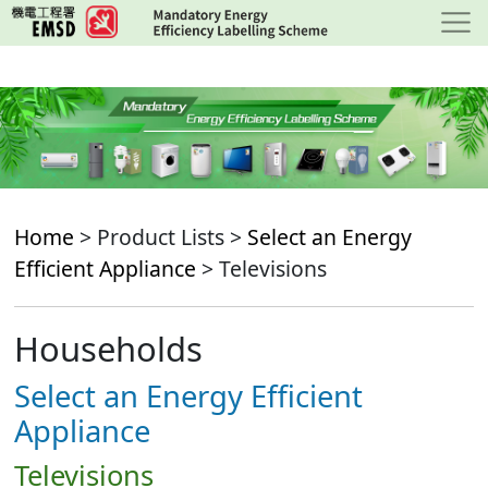
Skip
to
main
content
Home
> Product Lists >
Select an Energy
Efficient Appliance
> Televisions
Households
Select an Energy Efficient
Appliance
Televisions