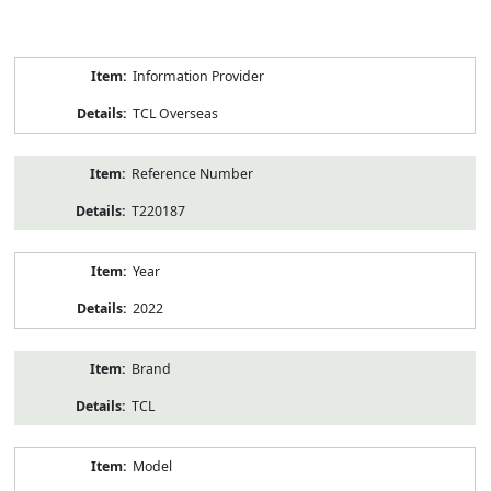
Product
Information Provider
Information
TCL Overseas
Reference Number
T220187
Year
2022
Brand
TCL
Model