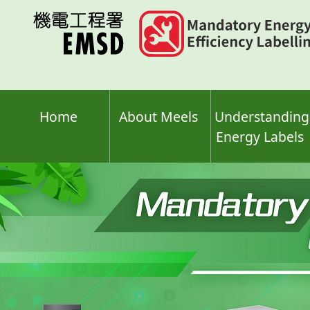
Skip
to
main
content
Home
About Meels
Understanding
Energy Labels