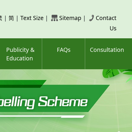
rch
繁
|
简
|
Text Size
|
Sitemap
|
Contact
ord(s)
Us
Publicity &
FAQs
Consultation
Education