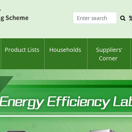
Enter
Sea
search
keyw
keyword(s)
Product Lists
Households
Suppliers'
Corner