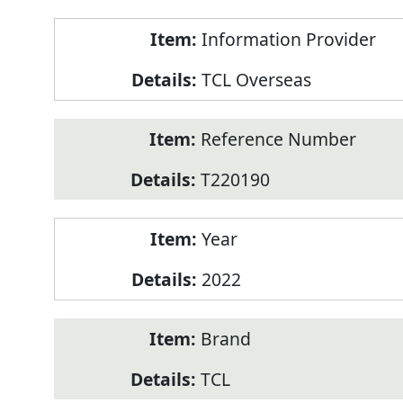
Product
Information Provider
Information
TCL Overseas
Reference Number
T220190
Year
2022
Brand
TCL