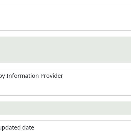
by Information Provider
 updated date