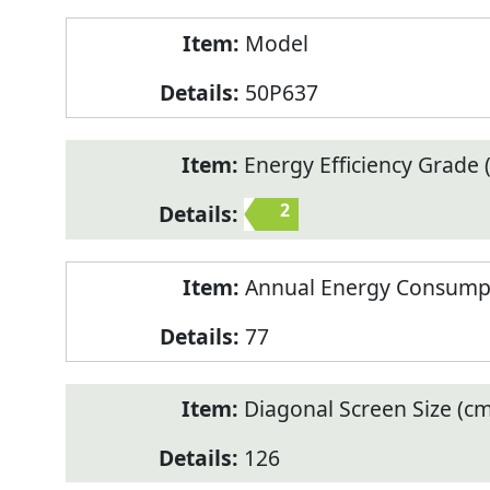
Model
50P637
Energy Efficiency Grade (
2
Annual Energy Consump
77
Diagonal Screen Size (cm
126