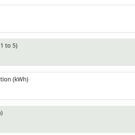
1 to 5)
tion (kWh)
)