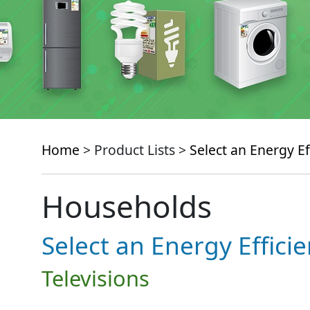
Home
> Product Lists >
Select an Energy Ef
Households
Select an Energy Effici
Televisions