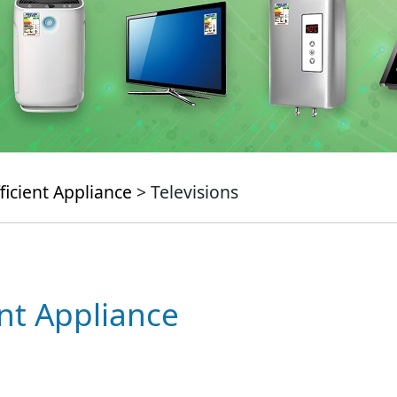
ficient Appliance
> Televisions
ent Appliance