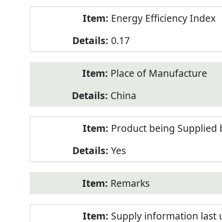
Energy Efficiency Index
0.17
Place of Manufacture
China
Product being Supplied 
Yes
Remarks
Supply information last