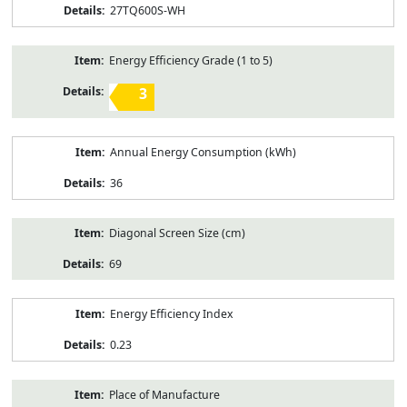
27TQ600S-WH
Energy Efficiency Grade (1 to 5)
3
Annual Energy Consumption (kWh)
36
Diagonal Screen Size (cm)
69
Energy Efficiency Index
0.23
Place of Manufacture