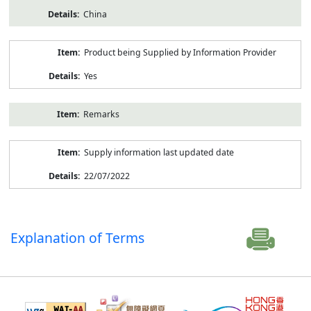
China
Product being Supplied by Information Provider
Yes
Remarks
Supply information last updated date
22/07/2022
Explanation of Terms