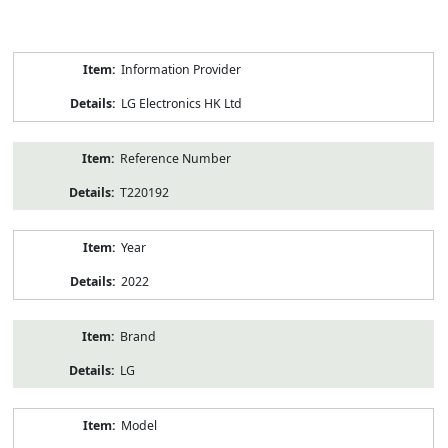
Product
Information Provider
Information
LG Electronics HK Ltd
Reference Number
T220192
Year
2022
Brand
LG
Model