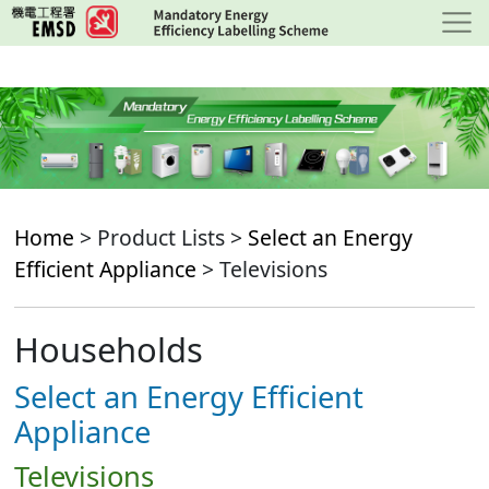
Skip
to
main
content
Home
> Product Lists >
Select an Energy
Efficient Appliance
> Televisions
Households
Select an Energy Efficient
Appliance
Televisions