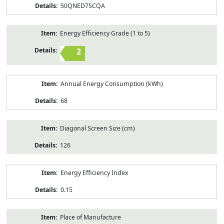
50QNED7SCQA
Energy Efficiency Grade (1 to 5)
2
Annual Energy Consumption (kWh)
68
Diagonal Screen Size (cm)
126
Energy Efficiency Index
0.15
Place of Manufacture