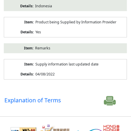
Indonesia
Product being Supplied by Information Provider
Yes
Remarks
Supply information last updated date
04/08/2022
Explanation of Terms