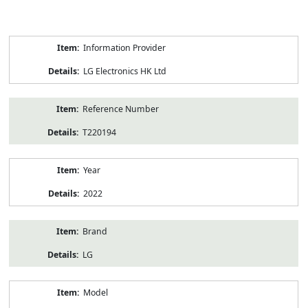
Product
Information Provider
Information
LG Electronics HK Ltd
Reference Number
T220194
Year
2022
Brand
LG
Model