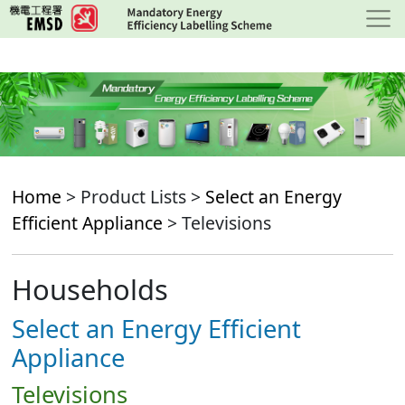
Skip
to
main
content
Home
> Product Lists >
Select an Energy
Efficient Appliance
> Televisions
Households
Select an Energy Efficient
Appliance
Televisions