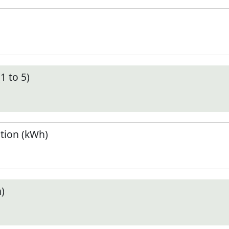
1 to 5)
tion (kWh)
)