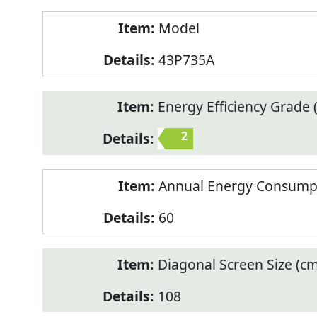
Model
43P735A
Energy Efficiency Grade (
2
Annual Energy Consump
60
Diagonal Screen Size (cm
108