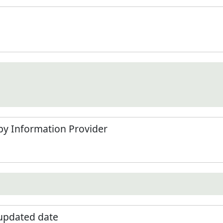
by Information Provider
 updated date