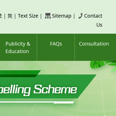
rch
繁
|
简
|
Text Size
|
Sitemap
|
Contact
ord(s)
Us
Publicity &
FAQs
Consultation
Education