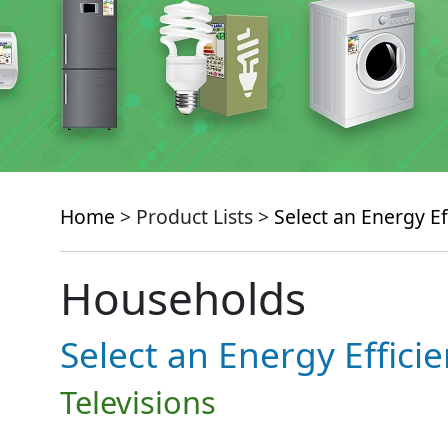
Home
> Product Lists >
Select an Energy Ef
Households
Select an Energy Effici
Televisions