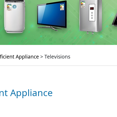
ficient Appliance
> Televisions
ent Appliance