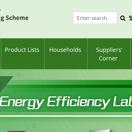
Enter
Sea
search
keyw
keyword(s)
Product Lists
Households
Suppliers'
Corner