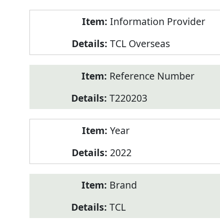
Product
Information Provider
Information
TCL Overseas
Reference Number
T220203
Year
2022
Brand
TCL