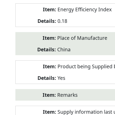
Energy Efficiency Index
0.18
Place of Manufacture
China
Product being Supplied 
Yes
Remarks
Supply information last