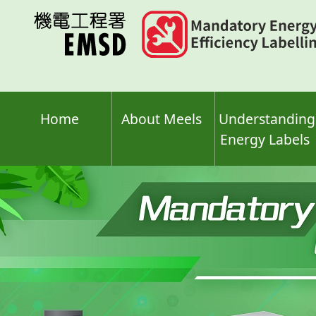
Skip
to
main
content
Home
About Meels
Understanding
Energy Labels