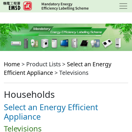
Skip
to
main
content
Home
> Product Lists >
Select an Energy
Efficient Appliance
> Televisions
Households
Select an Energy Efficient
Appliance
Televisions