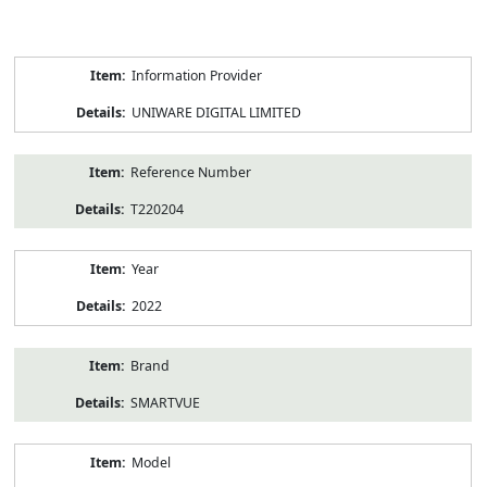
Product
Information Provider
Information
UNIWARE DIGITAL LIMITED
Reference Number
T220204
Year
2022
Brand
SMARTVUE
Model