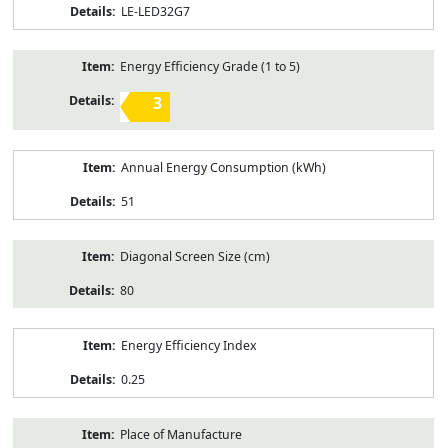
LE-LED32G7
Energy Efficiency Grade (1 to 5)
3
Annual Energy Consumption (kWh)
51
Diagonal Screen Size (cm)
80
Energy Efficiency Index
0.25
Place of Manufacture