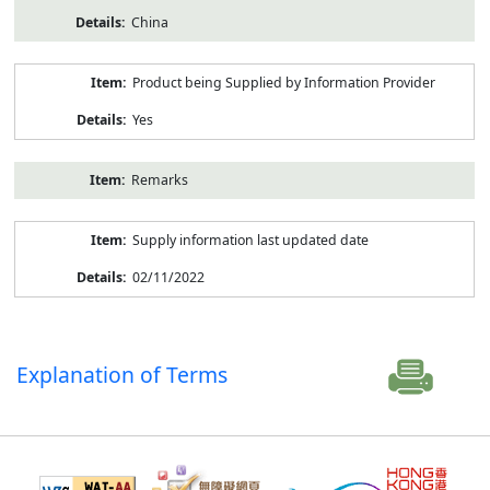
China
Product being Supplied by Information Provider
Yes
Remarks
Supply information last updated date
02/11/2022
Explanation of Terms