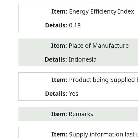
Energy Efficiency Index
0.18
Place of Manufacture
Indonesia
Product being Supplied 
Yes
Remarks
Supply information last