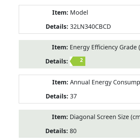
Model
32LN340CBCD
Energy Efficiency Grade (
2
Annual Energy Consump
37
Diagonal Screen Size (cm
80