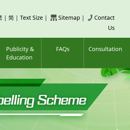
rch
繁
|
简
|
Text Size
|
Sitemap
|
Contact
ord(s)
Us
Publicity &
FAQs
Consultation
Education