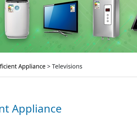
ficient Appliance
> Televisions
ent Appliance