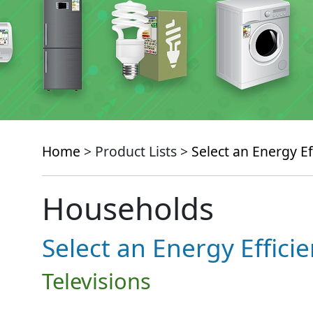
Home
> Product Lists >
Select an Energy Ef
Households
Select an Energy Effici
Televisions