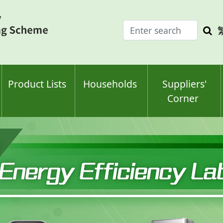
Enter
Sea
search
keyw
keyword(s)
Product Lists
Households
Suppliers'
Corner