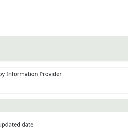
by Information Provider
 updated date