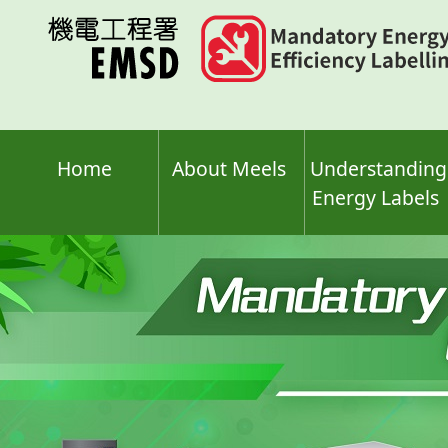
Skip
to
main
content
Home
About Meels
Understanding
Energy Labels