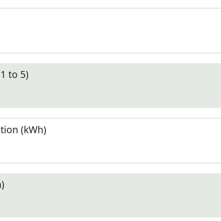
1 to 5)
tion (kWh)
)