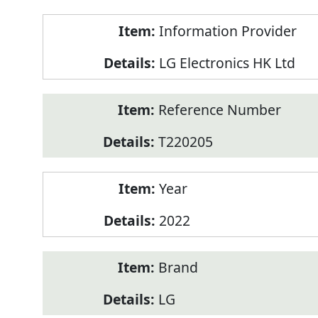
Product
Information Provider
Information
LG Electronics HK Ltd
Reference Number
T220205
Year
2022
Brand
LG