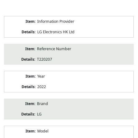
Product
Information Provider
Information
LG Electronics HK Ltd
Reference Number
T220207
Year
2022
Brand
LG
Model