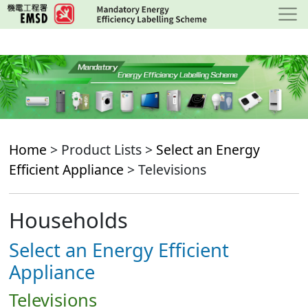
Skip
to
main
content
Home
> Product Lists >
Select an Energy
Efficient Appliance
> Televisions
Households
Select an Energy Efficient
Appliance
Televisions