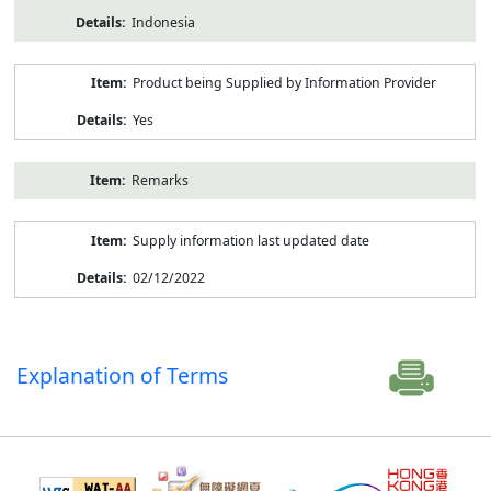
Indonesia
Product being Supplied by Information Provider
Yes
Remarks
Supply information last updated date
02/12/2022
Explanation of Terms