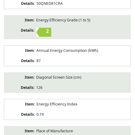
50QNED81CRA
Energy Efficiency Grade (1 to 5)
2
Annual Energy Consumption (kWh)
87
Diagonal Screen Size (cm)
126
Energy Efficiency Index
0.19
Place of Manufacture