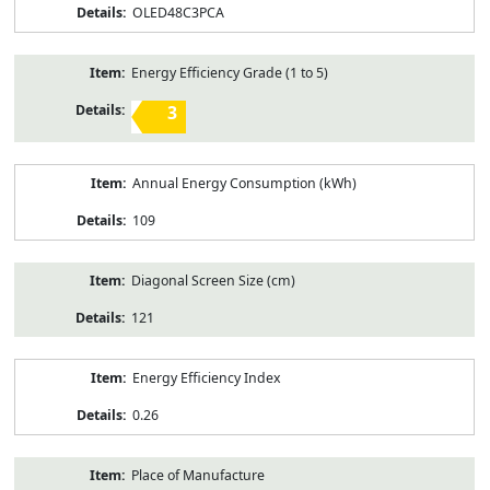
OLED48C3PCA
Energy Efficiency Grade (1 to 5)
3
Annual Energy Consumption (kWh)
109
Diagonal Screen Size (cm)
121
Energy Efficiency Index
0.26
Place of Manufacture