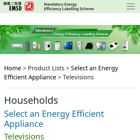
Skip
to
main
content
Home
> Product Lists >
Select an Energy
Efficient Appliance
> Televisions
Households
Select an Energy Efficient
Appliance
Televisions