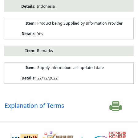
Indonesia
Product being Supplied by Information Provider
Yes
Remarks
Supply information last updated date
22/12/2022
Explanation of Terms