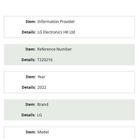
Product
Information Provider
Information
LG Electronics HK Ltd
Reference Number
T220216
Year
2022
Brand
LG
Model