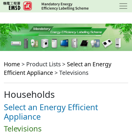
Skip
to
main
content
Home
> Product Lists >
Select an Energy
Efficient Appliance
> Televisions
Households
Select an Energy Efficient
Appliance
Televisions