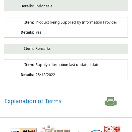
Indonesia
Product being Supplied by Information Provider
Yes
Remarks
Supply information last updated date
28/12/2022
Explanation of Terms