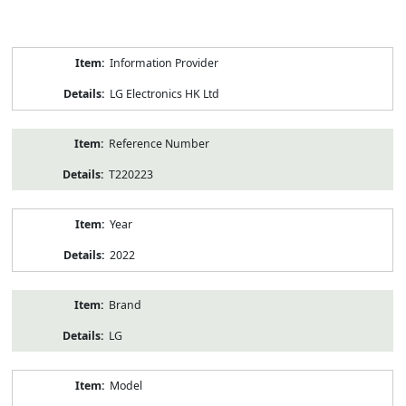
Product
Information Provider
Information
LG Electronics HK Ltd
Reference Number
T220223
Year
2022
Brand
LG
Model