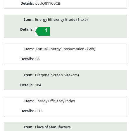
65UQ811C0CB
Energy Efficiency Grade (1 to 5)
1
Annual Energy Consumption (kWh)
98
Diagonal Screen Size (cm)
164
Energy Efficiency Index
0.13
Place of Manufacture