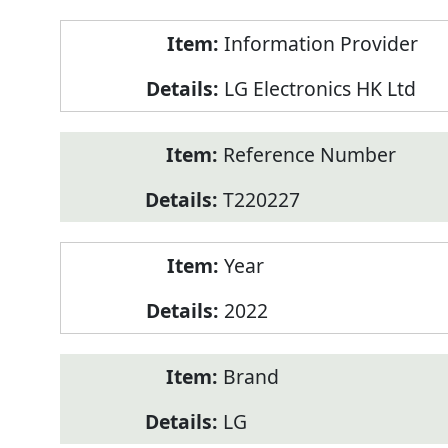
Product
Information Provider
Information
LG Electronics HK Ltd
Reference Number
T220227
Year
2022
Brand
LG