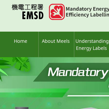
Skip
to
main
content
Home
About Meels
Understanding
Energy Labels