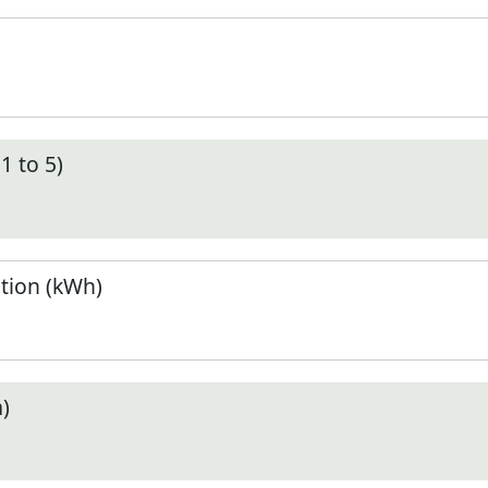
1 to 5)
tion (kWh)
)