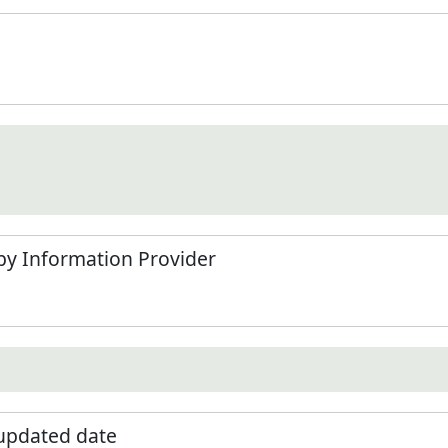
by Information Provider
 updated date