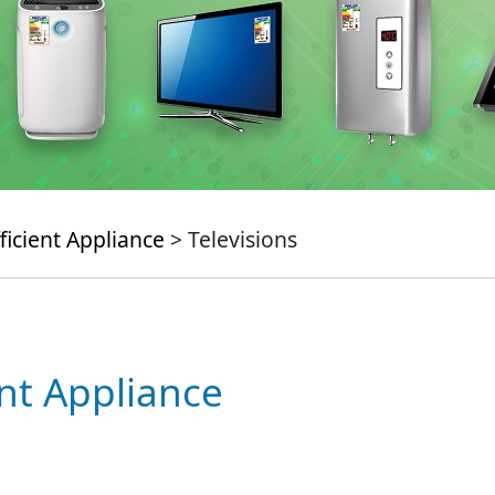
ficient Appliance
> Televisions
ent Appliance