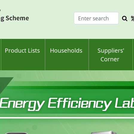
Enter
Sea
search
keyw
keyword(s)
Product Lists
Households
Suppliers'
Corner