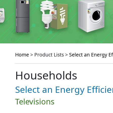
Home
> Product Lists >
Select an Energy Ef
Households
Select an Energy Effici
Televisions