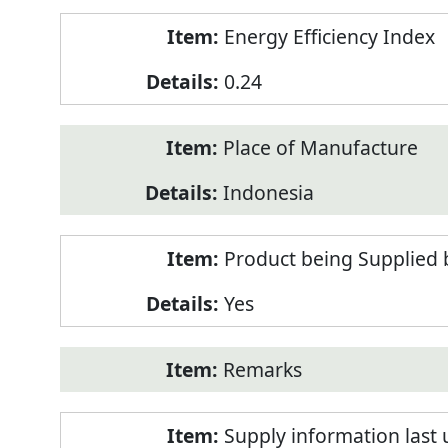
Energy Efficiency Index
0.24
Place of Manufacture
Indonesia
Product being Supplied 
Yes
Remarks
Supply information last