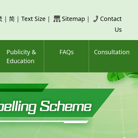
rch
繁
|
简
|
Text Size
|
Sitemap
|
Contact
ord(s)
Us
Publicity &
FAQs
Consultation
Education