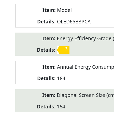
Model
OLED65B3PCA
Energy Efficiency Grade (
3
Annual Energy Consump
184
Diagonal Screen Size (cm
164