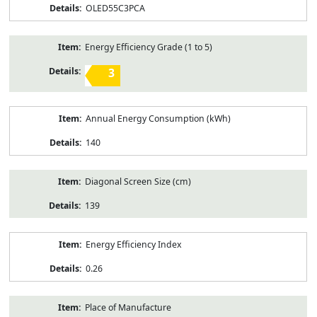
OLED55C3PCA
Energy Efficiency Grade (1 to 5)
3
Annual Energy Consumption (kWh)
140
Diagonal Screen Size (cm)
139
Energy Efficiency Index
0.26
Place of Manufacture