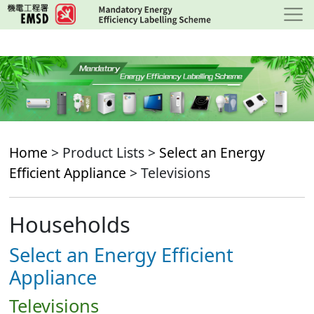
Skip
to
main
content
Home
> Product Lists >
Select an Energy
Efficient Appliance
> Televisions
Households
Select an Energy Efficient
Appliance
Televisions