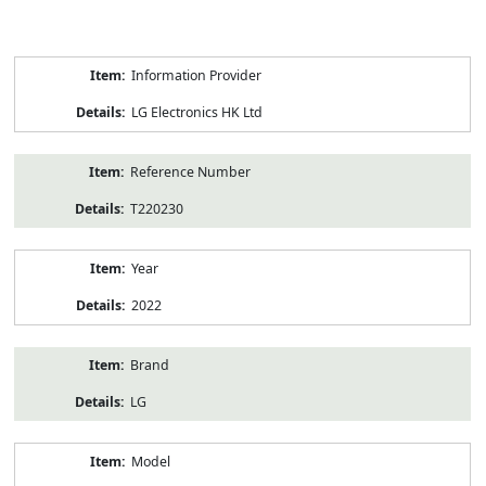
Product
Information Provider
Information
LG Electronics HK Ltd
Reference Number
T220230
Year
2022
Brand
LG
Model