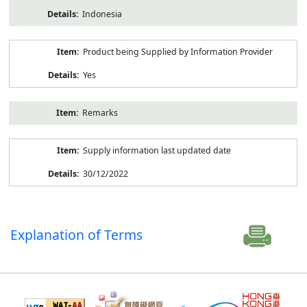
Indonesia
Product being Supplied by Information Provider
Yes
Remarks
Supply information last updated date
30/12/2022
Explanation of Terms