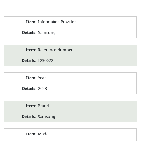
Product
Information Provider
Information
Samsung
Reference Number
T230022
Year
2023
Brand
Samsung
Model