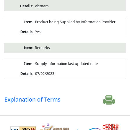
Vietnam
Product being Supplied by Information Provider
Yes
Remarks
Supply information last updated date
07/02/2023
Explanation of Terms