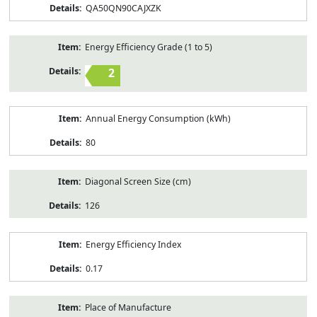
QA50QN90CAJXZK
Energy Efficiency Grade (1 to 5)
2
Annual Energy Consumption (kWh)
80
Diagonal Screen Size (cm)
126
Energy Efficiency Index
0.17
Place of Manufacture