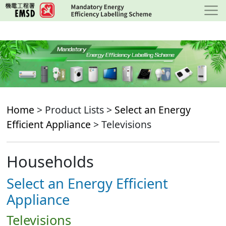
Skip
to
main
content
Home
> Product Lists >
Select an Energy
Efficient Appliance
> Televisions
Households
Select an Energy Efficient
Appliance
Televisions