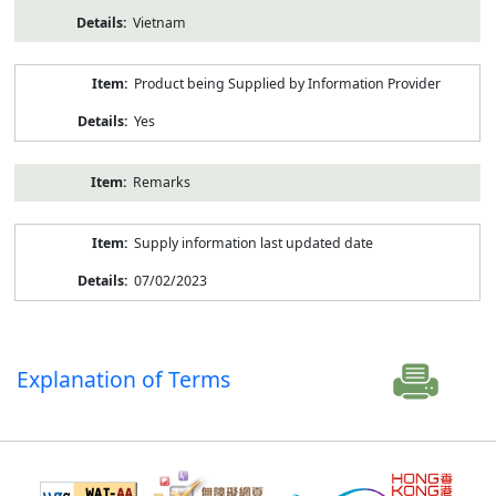
Vietnam
Product being Supplied by Information Provider
Yes
Remarks
Supply information last updated date
07/02/2023
Explanation of Terms