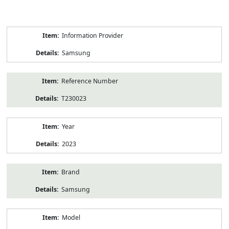
Product
Information Provider
Information
Samsung
Reference Number
T230023
Year
2023
Brand
Samsung
Model