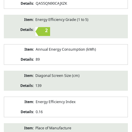
QA55QN90CAJXZK
Energy Efficiency Grade (1 to 5)
2
Annual Energy Consumption (kWh)
89
Diagonal Screen Size (cm)
139
Energy Efficiency Index
0.16
Place of Manufacture