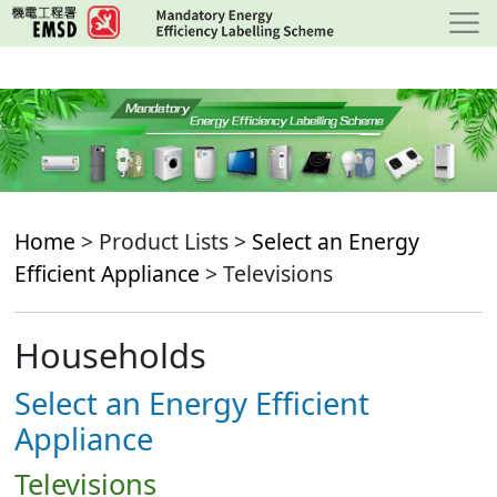
Skip
to
main
content
Home
> Product Lists >
Select an Energy
Efficient Appliance
> Televisions
Households
Select an Energy Efficient
Appliance
Televisions