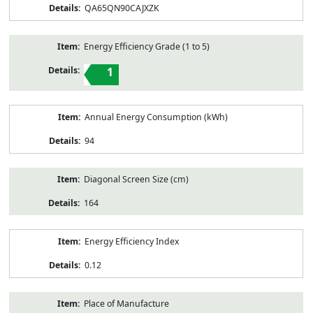
QA65QN90CAJXZK
Energy Efficiency Grade (1 to 5)
1
Annual Energy Consumption (kWh)
94
Diagonal Screen Size (cm)
164
Energy Efficiency Index
0.12
Place of Manufacture