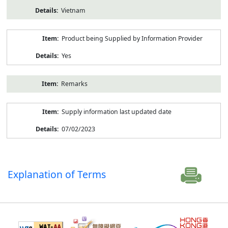
Vietnam
Product being Supplied by Information Provider
Yes
Remarks
Supply information last updated date
07/02/2023
Explanation of Terms