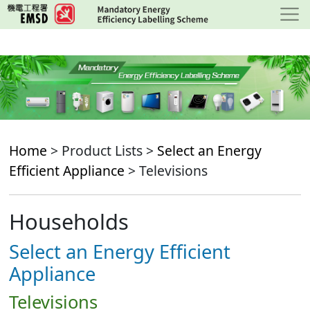
Skip
to
main
content
Home
> Product Lists >
Select an Energy
Efficient Appliance
> Televisions
Households
Select an Energy Efficient
Appliance
Televisions