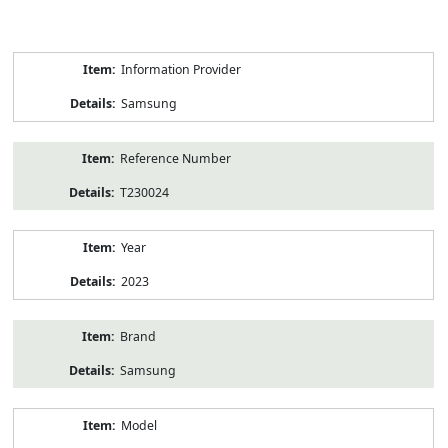
Product
Information Provider
Information
Samsung
Reference Number
T230024
Year
2023
Brand
Samsung
Model