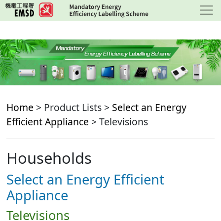
Skip
to
main
content
Home
> Product Lists >
Select an Energy
Efficient Appliance
> Televisions
Households
Select an Energy Efficient
Appliance
Televisions