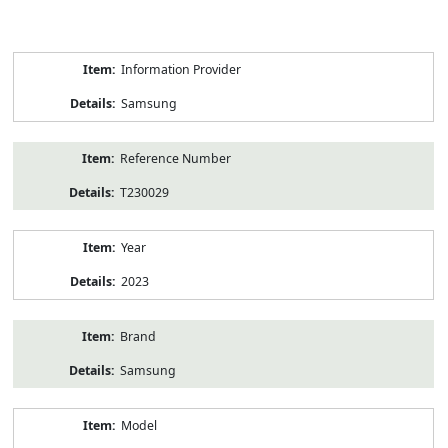
Product
Information Provider
Information
Samsung
Reference Number
T230029
Year
2023
Brand
Samsung
Model