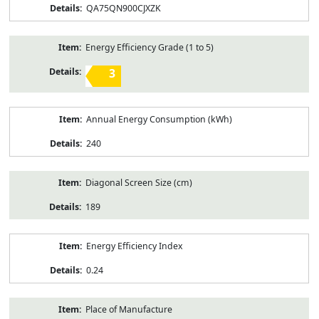
QA75QN900CJXZK
Energy Efficiency Grade (1 to 5)
3
Annual Energy Consumption (kWh)
240
Diagonal Screen Size (cm)
189
Energy Efficiency Index
0.24
Place of Manufacture