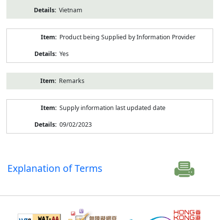
Vietnam
Product being Supplied by Information Provider
Yes
Remarks
Supply information last updated date
09/02/2023
Explanation of Terms