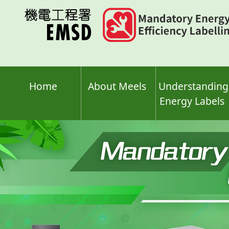
Skip
to
main
content
Home
About Meels
Understanding
Energy Labels