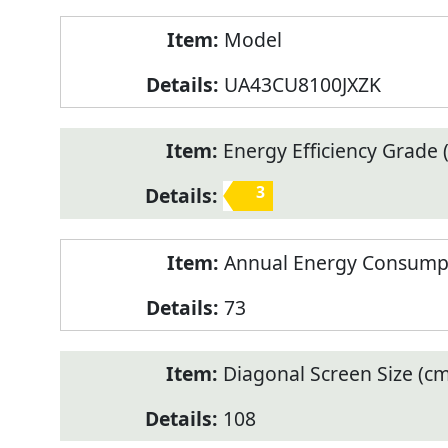
Model
UA43CU8100JXZK
Energy Efficiency Grade (
3
Annual Energy Consump
73
Diagonal Screen Size (cm
108