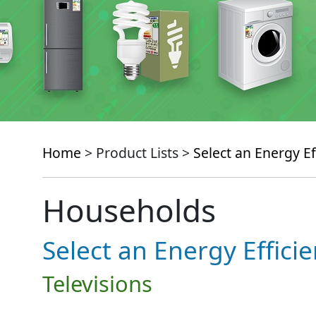
Home
> Product Lists >
Select an Energy Ef
Households
Select an Energy Effici
Televisions