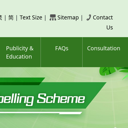
rch
繁
|
简
|
Text Size
|
Sitemap
|
Contact
ord(s)
Us
Publicity &
FAQs
Consultation
Education