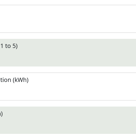
1 to 5)
tion (kWh)
)