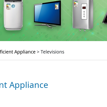
ficient Appliance
> Televisions
ent Appliance