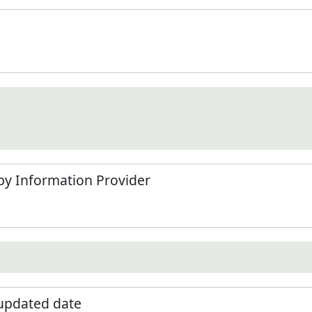
by Information Provider
 updated date