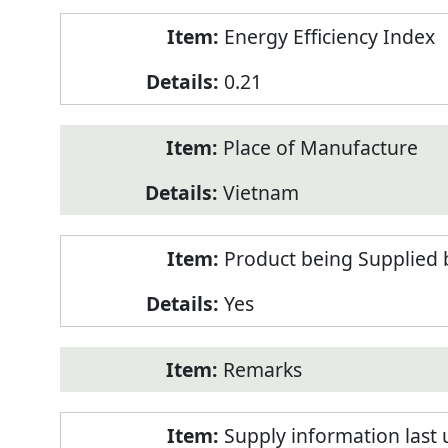
Energy Efficiency Index
0.21
Place of Manufacture
Vietnam
Product being Supplied 
Yes
Remarks
Supply information last