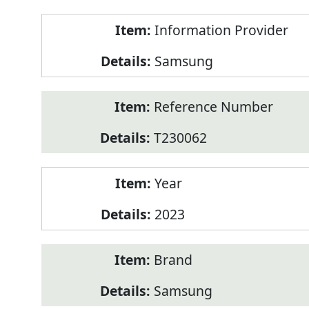
Product
Information Provider
Information
Samsung
Reference Number
T230062
Year
2023
Brand
Samsung