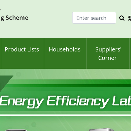
Enter
Sea
search
keyw
keyword(s)
Product Lists
Households
Suppliers'
Corner