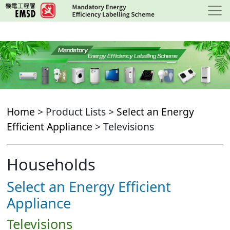
Skip
to
main
content
Home
> Product Lists >
Select an Energy
Efficient Appliance
> Televisions
Households
Select an Energy Efficient
Appliance
Televisions