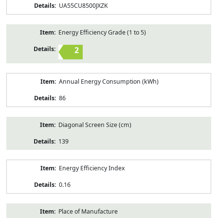
UA55CU8500JXZK
Energy Efficiency Grade (1 to 5)
2
Annual Energy Consumption (kWh)
86
Diagonal Screen Size (cm)
139
Energy Efficiency Index
0.16
Place of Manufacture