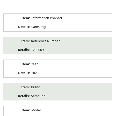
Product
Information Provider
Information
Samsung
Reference Number
T230069
Year
2023
Brand
Samsung
Model