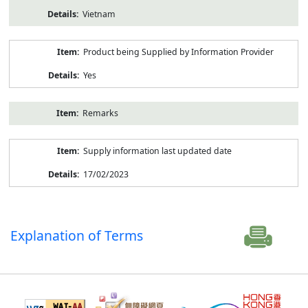
Vietnam
Product being Supplied by Information Provider
Yes
Remarks
Supply information last updated date
17/02/2023
Explanation of Terms