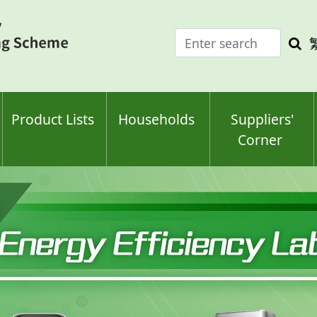
Enter
Sea
search
keyw
keyword(s)
Product Lists
Households
Suppliers'
Corner