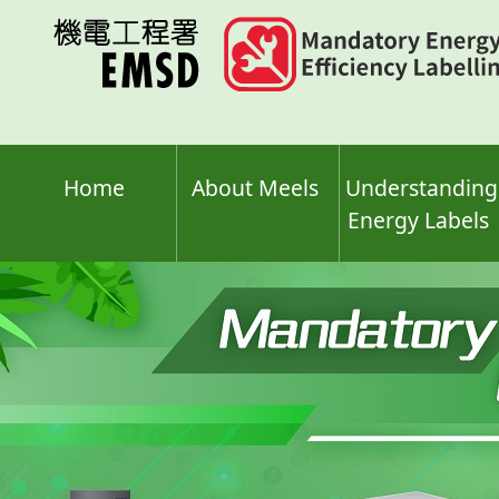
Skip
to
main
content
Home
About Meels
Understanding
Energy Labels