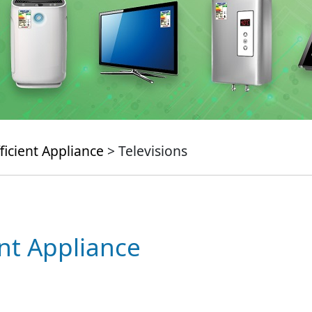
ficient Appliance
> Televisions
ent Appliance