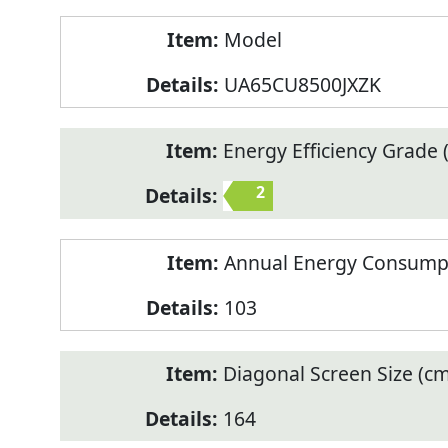
Model
UA65CU8500JXZK
Energy Efficiency Grade (
2
Annual Energy Consump
103
Diagonal Screen Size (cm
164