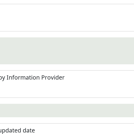
by Information Provider
 updated date