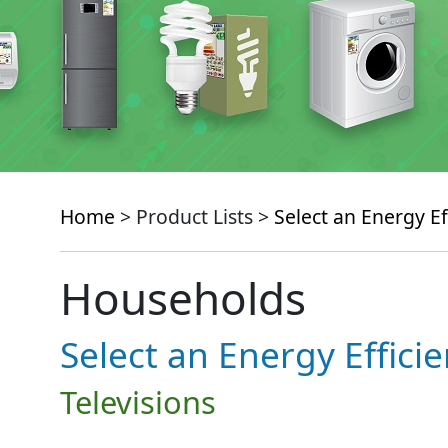
Home
> Product Lists >
Select an Energy Ef
Households
Select an Energy Effici
Televisions