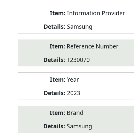
Product
Information Provider
Information
Samsung
Reference Number
T230070
Year
2023
Brand
Samsung