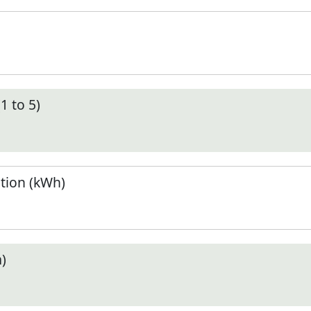
1 to 5)
tion (kWh)
)