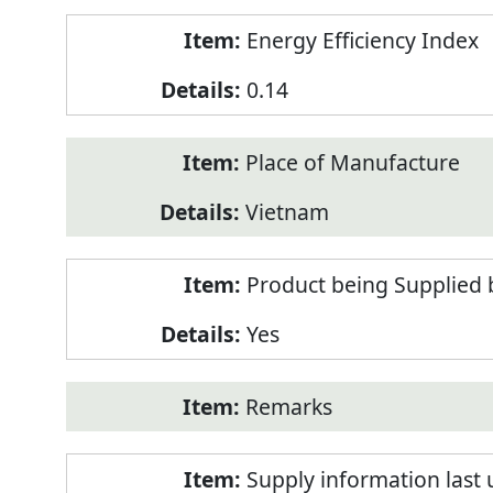
Energy Efficiency Index
0.14
Place of Manufacture
Vietnam
Product being Supplied 
Yes
Remarks
Supply information last