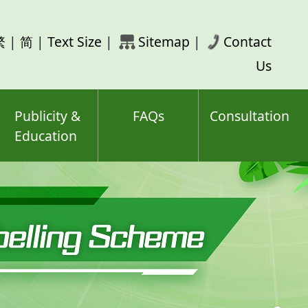
rch
繁
|
简
|
Text Size
|
Sitemap
|
Contact
ord(s)
Us
Publicity &
FAQs
Consultation
Education