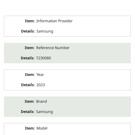
Product
Information Provider
Information
Samsung
Reference Number
T230080
Year
2023
Brand
Samsung
Model