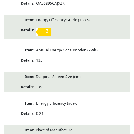
QA55S95CAJXZK
Energy Efficiency Grade (1 to 5)
3
Annual Energy Consumption (kWh)
135
Diagonal Screen Size (cm)
139
Energy Efficiency Index
0.24
Place of Manufacture