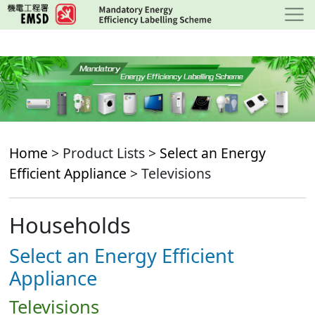
Skip
to
main
content
Home
> Product Lists >
Select an Energy
Efficient Appliance
> Televisions
Households
Select an Energy Efficient
Appliance
Televisions