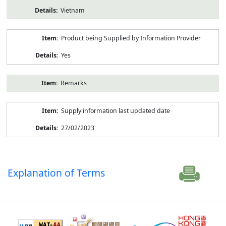
Vietnam
Product being Supplied by Information Provider
Yes
Remarks
Supply information last updated date
27/02/2023
Explanation of Terms