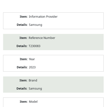
Product
Information Provider
Information
Samsung
Reference Number
T230083
Year
2023
Brand
Samsung
Model