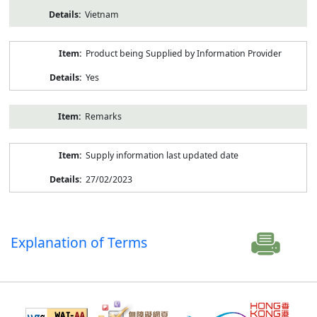
Vietnam
Product being Supplied by Information Provider
Yes
Remarks
Supply information last updated date
27/02/2023
Explanation of Terms