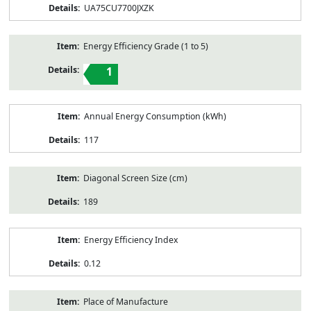
UA75CU7700JXZK
Energy Efficiency Grade (1 to 5)
1
Annual Energy Consumption (kWh)
117
Diagonal Screen Size (cm)
189
Energy Efficiency Index
0.12
Place of Manufacture