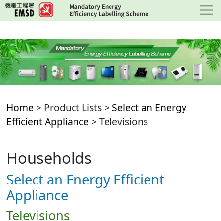
Skip
to
main
content
Home
> Product Lists >
Select an Energy
Efficient Appliance
> Televisions
Households
Select an Energy Efficient
Appliance
Televisions