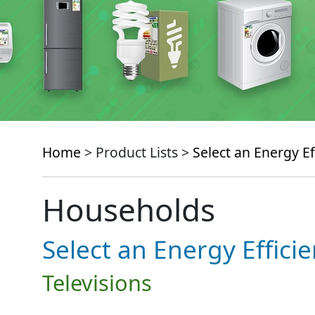
Home
> Product Lists >
Select an Energy Ef
Households
Select an Energy Effici
Televisions