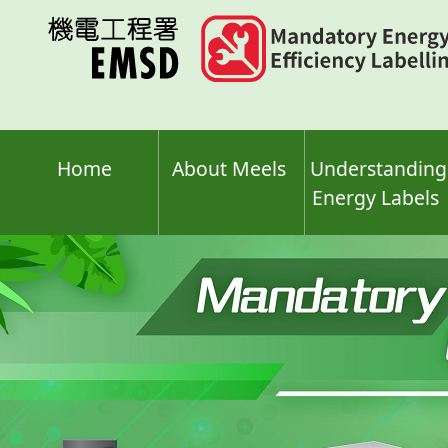
Skip
to
main
content
Home
About Meels
Understanding
Energy Labels