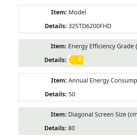
Model
32STD6200FHD
Energy Efficiency Grade (
3
Annual Energy Consump
50
Diagonal Screen Size (cm
80