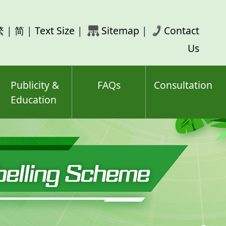
rch
繁
|
简
|
Text Size
|
Sitemap
|
Contact
ord(s)
Us
Publicity &
FAQs
Consultation
Education