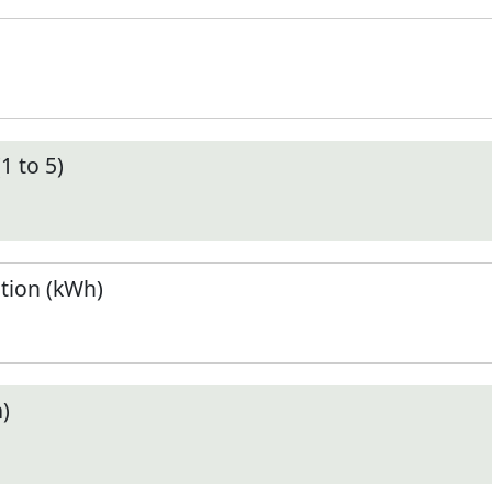
1 to 5)
tion (kWh)
)