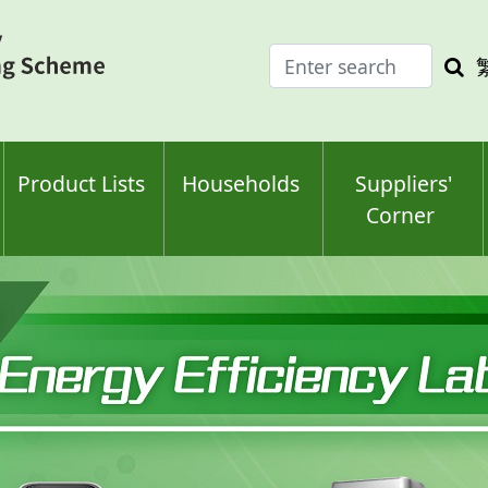
Enter
Sea
search
keyw
keyword(s)
Product Lists
Households
Suppliers'
Corner