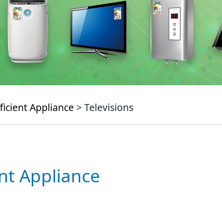
ficient Appliance
> Televisions
ent Appliance