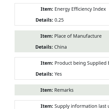
Energy Efficiency Index
0.25
Place of Manufacture
China
Product being Supplied 
Yes
Remarks
Supply information last