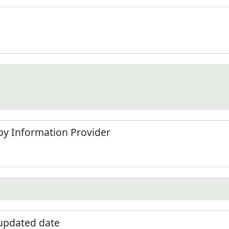
by Information Provider
 updated date