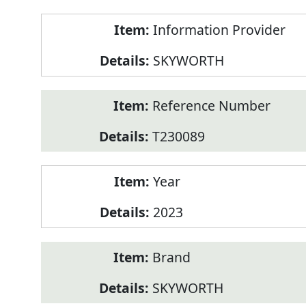
Product
Information Provider
Information
SKYWORTH
Reference Number
T230089
Year
2023
Brand
SKYWORTH