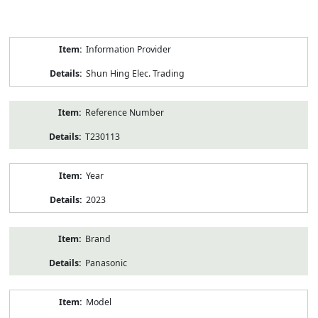
Product
Information Provider
Information
Shun Hing Elec. Trading
Reference Number
T230113
Year
2023
Brand
Panasonic
Model