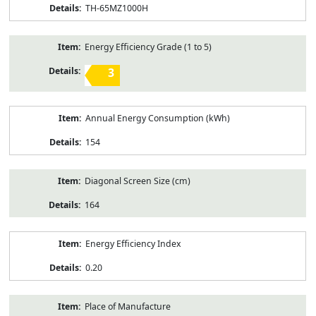
TH-65MZ1000H
Energy Efficiency Grade (1 to 5)
3
Annual Energy Consumption (kWh)
154
Diagonal Screen Size (cm)
164
Energy Efficiency Index
0.20
Place of Manufacture