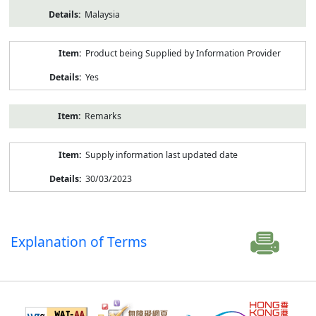
Malaysia
Product being Supplied by Information Provider
Yes
Remarks
Supply information last updated date
30/03/2023
Explanation of Terms