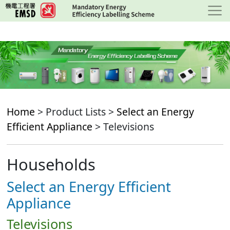
Skip
to
main
content
Home
> Product Lists >
Select an Energy
Efficient Appliance
> Televisions
Households
Select an Energy Efficient
Appliance
Televisions