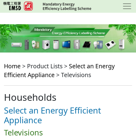
Skip
to
main
content
Home
> Product Lists >
Select an Energy
Efficient Appliance
> Televisions
Households
Select an Energy Efficient
Appliance
Televisions