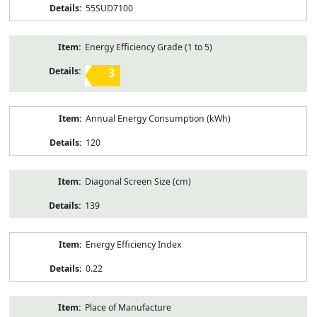
55SUD7100
Energy Efficiency Grade (1 to 5)
3
Annual Energy Consumption (kWh)
120
Diagonal Screen Size (cm)
139
Energy Efficiency Index
0.22
Place of Manufacture