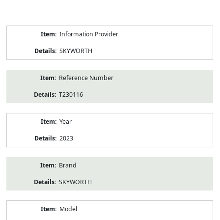
Product
Information Provider
Information
SKYWORTH
Reference Number
T230116
Year
2023
Brand
SKYWORTH
Model