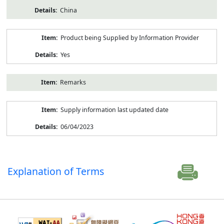
China
Product being Supplied by Information Provider
Yes
Remarks
Supply information last updated date
06/04/2023
Explanation of Terms