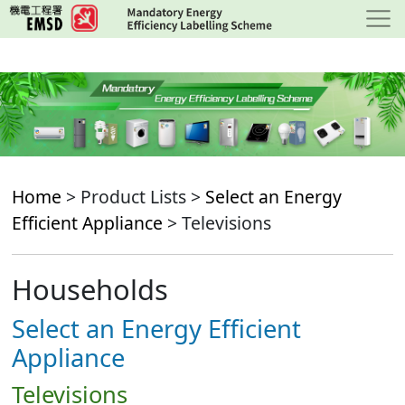
Skip
to
main
content
Home
> Product Lists >
Select an Energy
Efficient Appliance
> Televisions
Households
Select an Energy Efficient
Appliance
Televisions