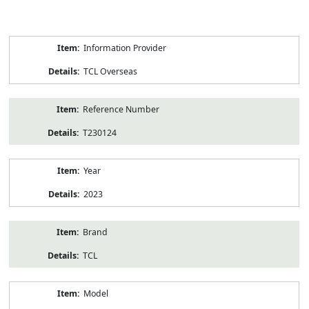
Product
Information Provider
Information
TCL Overseas
Reference Number
T230124
Year
2023
Brand
TCL
Model