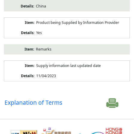
China
Product being Supplied by Information Provider
Yes
Remarks
Supply information last updated date
11/04/2023
Explanation of Terms