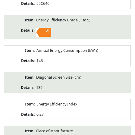
55C646
Energy Efficiency Grade (1 to 5)
4
Annual Energy Consumption (kWh)
146
Diagonal Screen Size (cm)
139
Energy Efficiency Index
0.27
Place of Manufacture