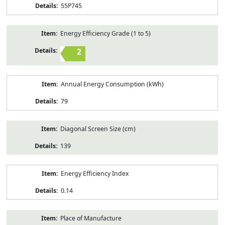
55P745
Energy Efficiency Grade (1 to 5)
2
Annual Energy Consumption (kWh)
79
Diagonal Screen Size (cm)
139
Energy Efficiency Index
0.14
Place of Manufacture