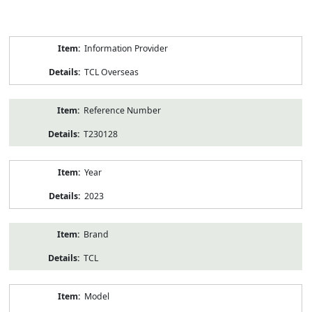
Product
Information Provider
Information
TCL Overseas
Reference Number
T230128
Year
2023
Brand
TCL
Model