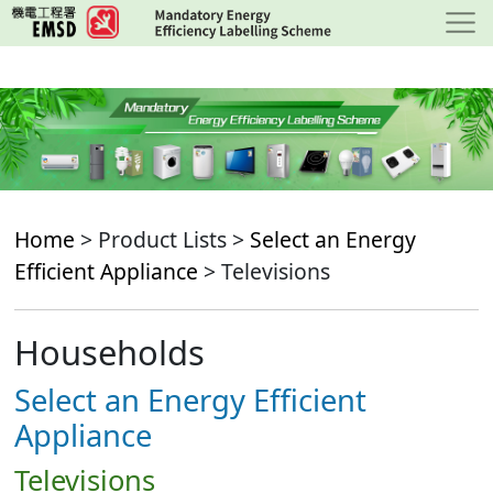
Skip
to
main
content
Home
> Product Lists >
Select an Energy
Efficient Appliance
> Televisions
Households
Select an Energy Efficient
Appliance
Televisions