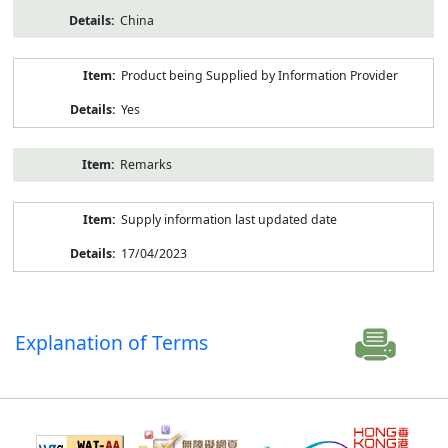
China
Product being Supplied by Information Provider
Yes
Remarks
Supply information last updated date
17/04/2023
Explanation of Terms