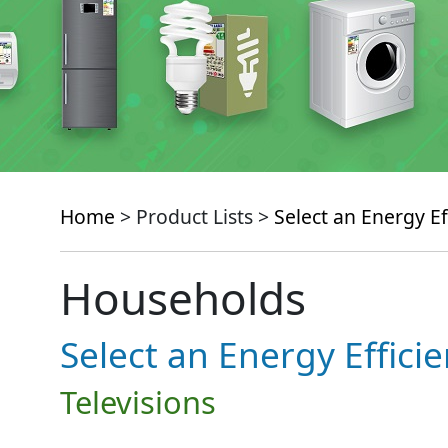
Home
> Product Lists >
Select an Energy Ef
Households
Select an Energy Effici
Televisions