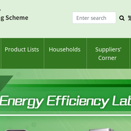
Enter
Sea
search
keyw
keyword(s)
Product Lists
Households
Suppliers'
Corner