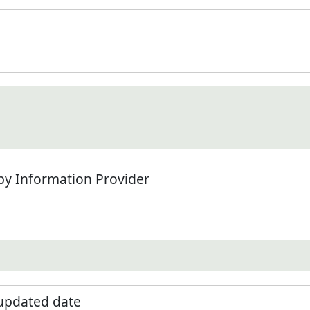
by Information Provider
 updated date