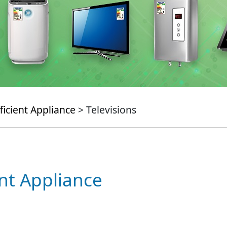
ficient Appliance
> Televisions
ent Appliance