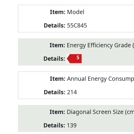
Model
55C845
Energy Efficiency Grade (
5
Annual Energy Consump
214
Diagonal Screen Size (cm
139