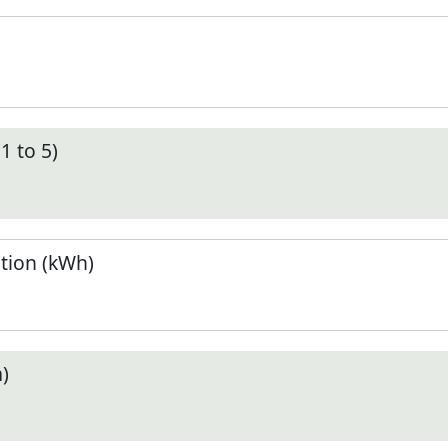
1 to 5)
tion (kWh)
)