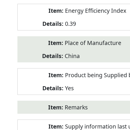
Energy Efficiency Index
0.39
Place of Manufacture
China
Product being Supplied 
Yes
Remarks
Supply information last