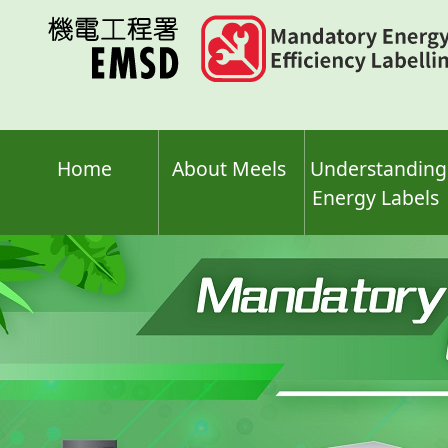
Skip
to
main
content
Home
About Meels
Understanding
Energy Labels