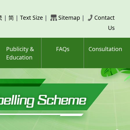
rch
繁
|
简
|
Text Size
|
Sitemap
|
Contact
ord(s)
Us
Publicity &
FAQs
Consultation
Education