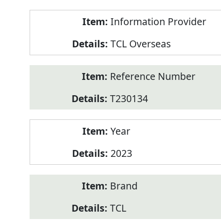
Product
Information Provider
Information
TCL Overseas
Reference Number
T230134
Year
2023
Brand
TCL