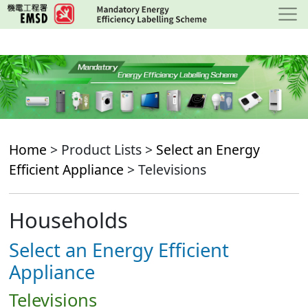
Skip
to
main
content
Home
> Product Lists >
Select an Energy
Efficient Appliance
> Televisions
Households
Select an Energy Efficient
Appliance
Televisions