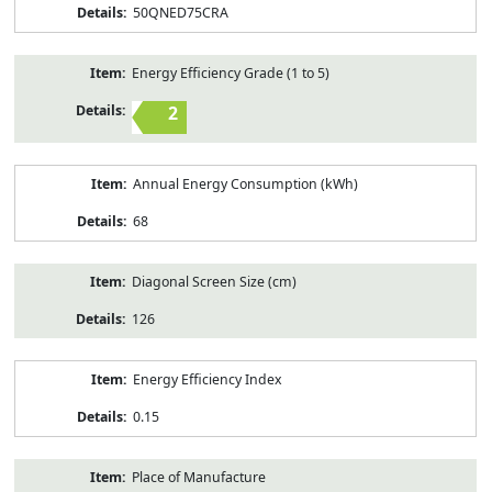
50QNED75CRA
Energy Efficiency Grade (1 to 5)
2
Annual Energy Consumption (kWh)
68
Diagonal Screen Size (cm)
126
Energy Efficiency Index
0.15
Place of Manufacture