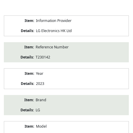
Product
Information Provider
Information
LG Electronics HK Ltd
Reference Number
T230142
Year
2023
Brand
LG
Model