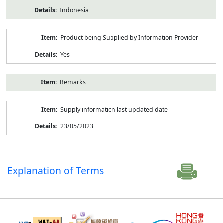
Indonesia
Product being Supplied by Information Provider
Yes
Remarks
Supply information last updated date
23/05/2023
Explanation of Terms