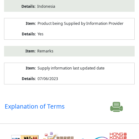
Indonesia
Product being Supplied by Information Provider
Yes
Remarks
Supply information last updated date
07/06/2023
Explanation of Terms