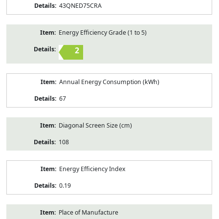
43QNED75CRA
Energy Efficiency Grade (1 to 5)
2
Annual Energy Consumption (kWh)
67
Diagonal Screen Size (cm)
108
Energy Efficiency Index
0.19
Place of Manufacture