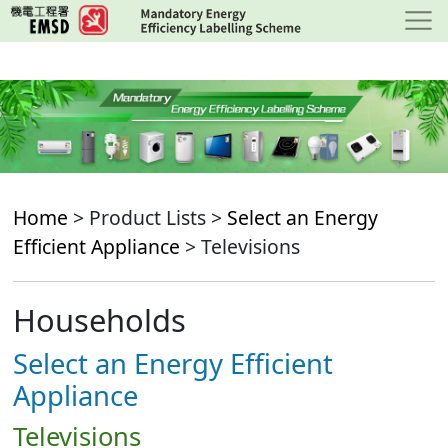
Skip
to
main
content
Home
> Product Lists >
Select an Energy
Efficient Appliance
> Televisions
Households
Select an Energy Efficient
Appliance
Televisions