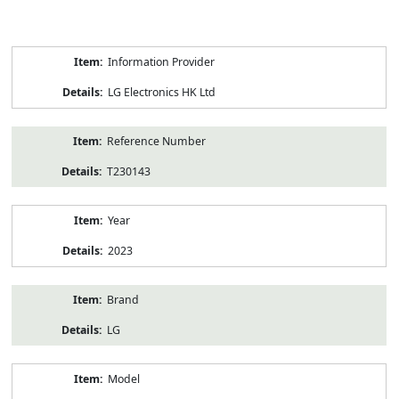
Product
Information Provider
Information
LG Electronics HK Ltd
Reference Number
T230143
Year
2023
Brand
LG
Model