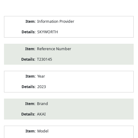
Product
Information Provider
Information
SKYWORTH
Reference Number
T230145
Year
2023
Brand
AKAI
Model