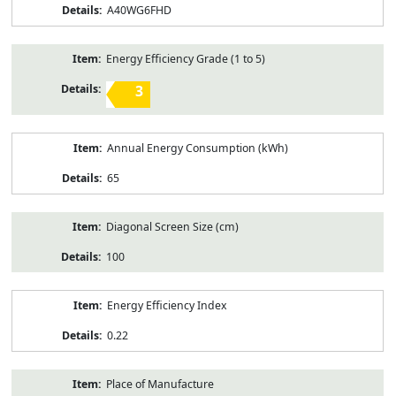
A40WG6FHD
Energy Efficiency Grade (1 to 5)
3
Annual Energy Consumption (kWh)
65
Diagonal Screen Size (cm)
100
Energy Efficiency Index
0.22
Place of Manufacture