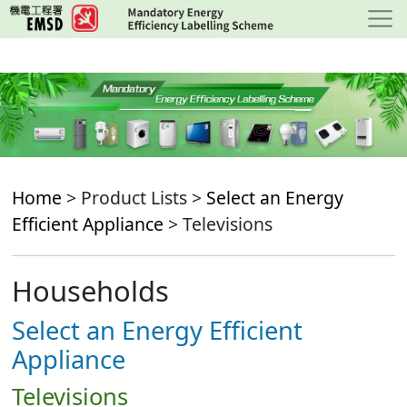
Skip
to
main
content
Home
> Product Lists >
Select an Energy
Efficient Appliance
> Televisions
Households
Select an Energy Efficient
Appliance
Televisions