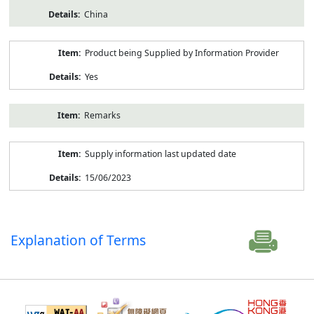
China
Product being Supplied by Information Provider
Yes
Remarks
Supply information last updated date
15/06/2023
Explanation of Terms