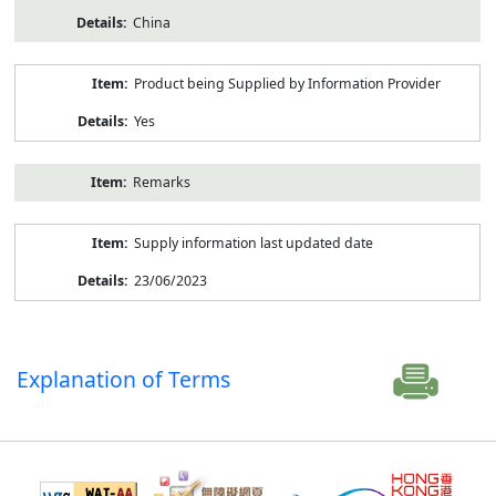
China
Product being Supplied by Information Provider
Yes
Remarks
Supply information last updated date
23/06/2023
Explanation of Terms