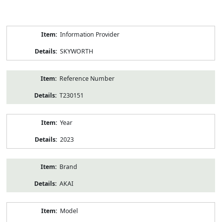
Product
Information Provider
Information
SKYWORTH
Reference Number
T230151
Year
2023
Brand
AKAI
Model