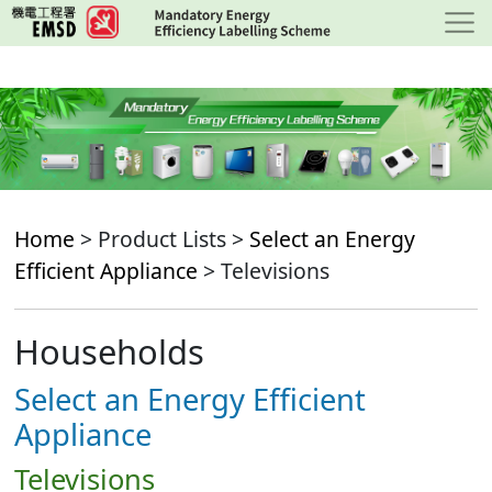
Skip
to
main
content
Home
> Product Lists >
Select an Energy
Efficient Appliance
> Televisions
Households
Select an Energy Efficient
Appliance
Televisions