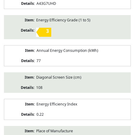
A43G7UHD
Energy Efficiency Grade (1 to 5)
3
Annual Energy Consumption (kWh)
77
Diagonal Screen Size (cm)
108
Energy Efficiency Index
0.22
Place of Manufacture